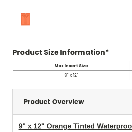
Product Size Information*
Max Insert Size
9" x 12"
Product Overview
9" x 12" Orange Tinted Waterpro