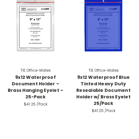
TIE Office-Mates
TIE Office-Mates
9x12 Waterproof
9x12 Waterproof Blue
Document Holder –
Tinted Heavy Duty
Brass Hanging Eyelet –
Resealable Document
25-Pack
Holder w/ Brass Eyelet
25/Pack
$41.25
/Pack
$41.25
/Pack