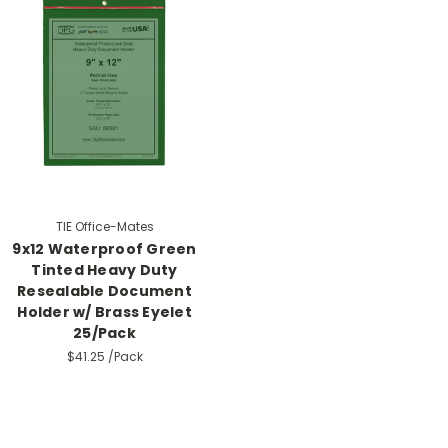
TIE Office-Mates
9x12 Waterproof Green
Tinted Heavy Duty
Resealable Document
Holder w/ Brass Eyelet
25/Pack
$41.25
/Pack