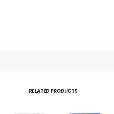
RELATED PRODUCTS