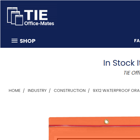
SHOP
F
HOME
INDUSTRY
CONSTRUCTION
9X12 WATERPROOF ORAN