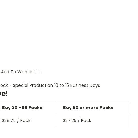
Add To Wish List
tock - Special Production 10 to 15 Business Days
ve!
Buy 30 - 59 Packs
Buy 60 or more Packs
$38.75 / Pack
$37.25 / Pack