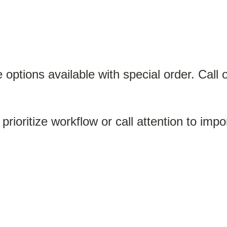
options available with special order. Call 
 prioritize workflow or call attention to imp