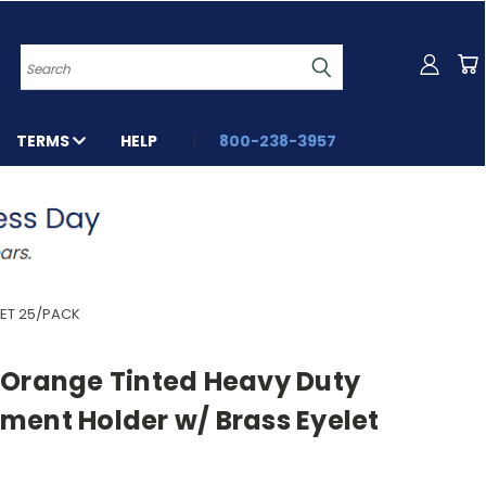
Search
TERMS
HELP
800-238-3957
ET 25/PACK
 Orange Tinted Heavy Duty
ment Holder w/ Brass Eyelet