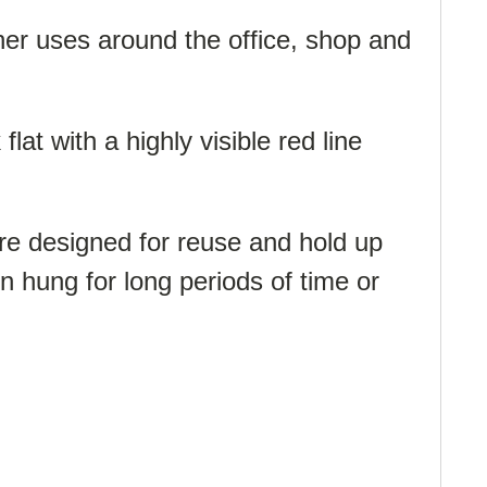
her uses around the office, shop and
at with a highly visible red line
re designed for reuse and hold up
n hung for long periods of time or