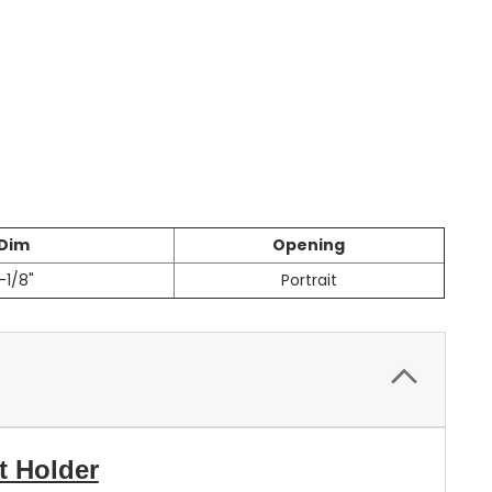
 Dim
Opening
-1/8"
Portrait
t Holder