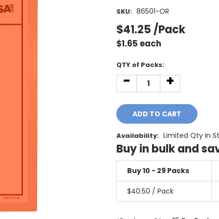
86501-OR
SKU:
$41.25
/Pack
$
1.65
each
Current
QTY of Packs:
Stock:
-
+
DECREASE
INCREASE
QUANTITY:
QUANTITY:
Limited Qty in S
Availability:
Buy in bulk and sa
Buy 10 - 29 Packs
$40.50 / Pack