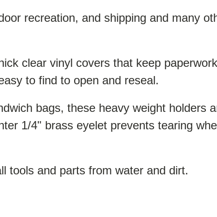
tdoor recreation, and shipping and many ot
ck clear vinyl covers that keep paperwork fl
easy to find to open and reseal.
andwich bags, these heavy weight holders a
nter 1/4" brass eyelet prevents tearing whe
l tools and parts from water and dirt.