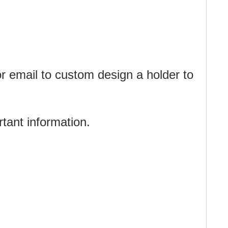
or email to custom design a holder to
ortant information.