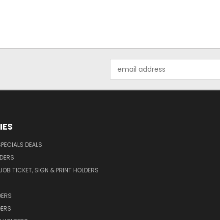
Email
Address
IES
SPECIALS DEALS
LDERS
OB TICKET, SIGN & PRINT HOLDERS
DERS
DERS