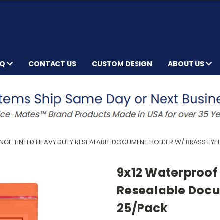
AQ
CONTACT US
CUSTOM DESIGN
ABOUT US
GE TINTED HEAVY DUTY RESEALABLE DOCUMENT HOLDER W/ BRASS EYEL
9x12 Waterproof
Resealable Docu
25/Pack