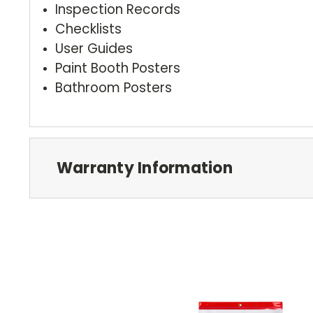
Inspection Records
Checklists
User Guides
Paint Booth Posters
Bathroom Posters
Warranty Information