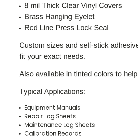
8 mil Thick Clear Vinyl Covers
Brass Hanging Eyelet
Red Line Press Lock Seal
Custom sizes and self-stick adhesive 
fit your exact needs.
Also available in tinted colors to help
Typical Applications:
Equipment Manuals
Repair Log Sheets
Maintenance Log Sheets
Calibration Records