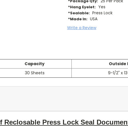
25 Per Pack
*Package Qty:
Yes
*Hang Eyelet:
Press Lock
*Sealable:
USA
*Made In:
Write a Review
Capacity
Outside
30 Sheets
9-1/2" x 13
of Reclosable Press Lock Seal Documen