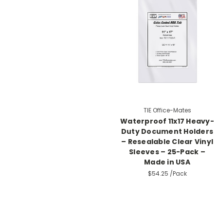
TIE Office-Mates
Waterproof 11x17 Heavy-
Duty Document Holders
– Resealable Clear Vinyl
Sleeves – 25-Pack –
Made in USA
$54.25
/Pack