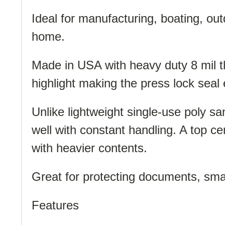
Ideal for manufacturing, boating, ou
home.
Made in USA with heavy duty 8 mil thi
highlight making the press lock seal 
Unlike lightweight single-use poly s
well with constant handling. A top ce
with heavier contents.
Great for protecting documents, smal
Features