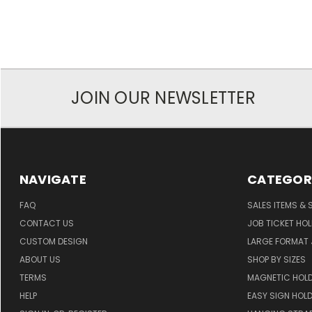
JOIN OUR NEWSLETTER
NAVIGATE
CATEGOR
FAQ
SALES ITEMS & 
CONTACT US
JOB TICKET HO
CUSTOM DESIGN
LARGE FORMAT J
ABOUT US
SHOP BY SIZES
TERMS
MAGNETIC HOL
HELP
EASY SIGN HOL