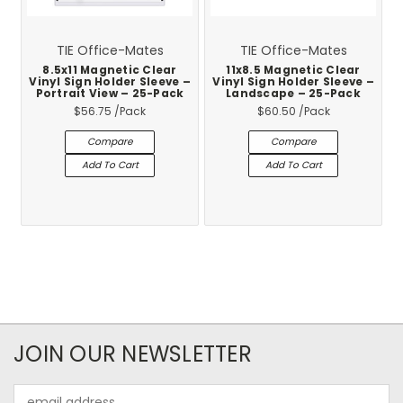
TIE Office-Mates
TIE Office-Mates
8.5x11 Magnetic Clear
11x8.5 Magnetic Clear
Vinyl Sign Holder Sleeve –
Vinyl Sign Holder Sleeve –
Portrait View – 25-Pack
Landscape – 25-Pack
$56.75
/Pack
$60.50
/Pack
Compare
Compare
Add To Cart
Add To Cart
JOIN OUR NEWSLETTER
Email