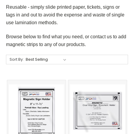
Reusable - simply slide printed paper, tickets, signs or
tags in and out to avoid the expense and waste of single
use lamination methods.
Browse below to find what you need, or contact us to add
magnetic strips to any of our products.
Sort By: