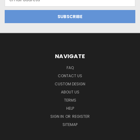
Address
NAVIGATE
FAQ
CONTACT US
CUSTOM DESIGN
ABOUT US
TERMS
HELP
SIGN IN
OR
REGISTER
SITEMAP