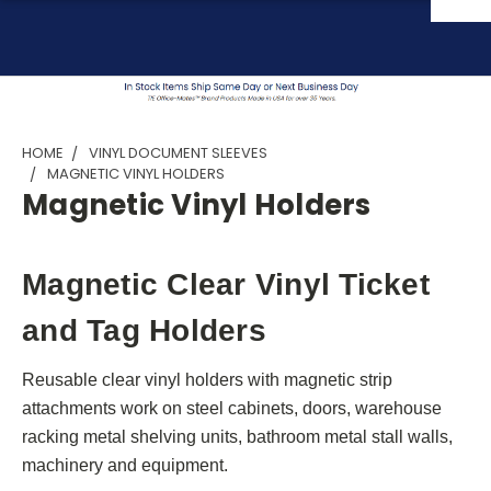
HOME
VINYL DOCUMENT SLEEVES
MAGNETIC VINYL HOLDERS
Magnetic Vinyl Holders
Magnetic Clear Vinyl Ticket
and Tag Holders
Reusable clear vinyl holders with magnetic strip
attachments work on steel cabinets, doors, warehouse
racking metal shelving units, bathroom metal stall walls,
machinery and equipment.