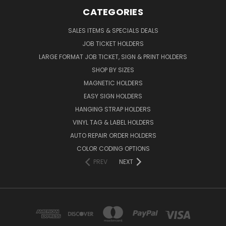
CATEGORIES
SALES ITEMS & SPECIALS DEALS
JOB TICKET HOLDERS
LARGE FORMAT JOB TICKET, SIGN & PRINT HOLDERS
SHOP BY SIZES
MAGNETIC HOLDERS
EASY SIGN HOLDERS
HANGING STRAP HOLDERS
VINYL TAG & LABEL HOLDERS
AUTO REPAIR ORDER HOLDERS
COLOR CODING OPTIONS
PREV
NEXT