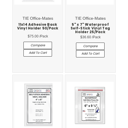
TIE Office-Mates
TIE Office-Mates
11x14 Adhesive Back
5" x 7" Waterproof
Vinyl Holder 50/Pack
Self-Stick Vinyl Tag
Holder 25/Pack
$75.00
/Pack
$36.60
/Pack
Compare
Compare
Add To Cart
Add To Cart