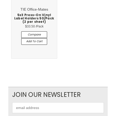
TIE Office-Mates
5x3 Press-On Vinyl
Label Holders 50/Pack
(2 per sheet)
$33.50
/Pack
Compare
Add To Cart
JOIN OUR NEWSLETTER
Email
Address