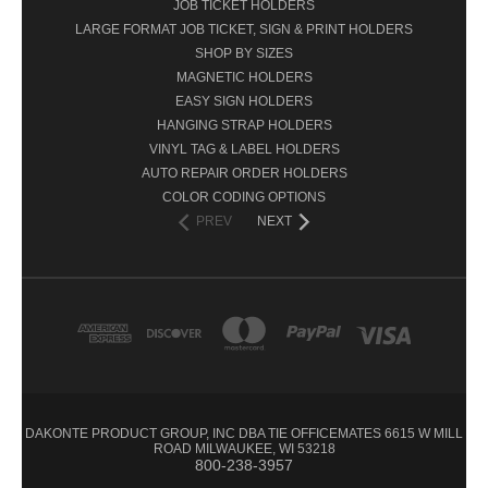
JOB TICKET HOLDERS
LARGE FORMAT JOB TICKET, SIGN & PRINT HOLDERS
SHOP BY SIZES
MAGNETIC HOLDERS
EASY SIGN HOLDERS
HANGING STRAP HOLDERS
VINYL TAG & LABEL HOLDERS
AUTO REPAIR ORDER HOLDERS
COLOR CODING OPTIONS
PREV
NEXT
DAKONTE PRODUCT GROUP, INC DBA TIE OFFICEMATES 6615 W MILL
ROAD MILWAUKEE, WI 53218
800-238-3957