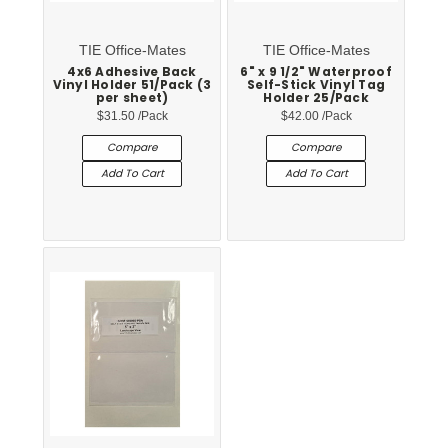
TIE Office-Mates
TIE Office-Mates
4x6 Adhesive Back
6" x 9 1/2" Waterproof
Vinyl Holder 51/Pack (3
Self-Stick Vinyl Tag
per sheet)
Holder 25/Pack
$31.50
/Pack
$42.00
/Pack
Compare
Compare
Add To Cart
Add To Cart