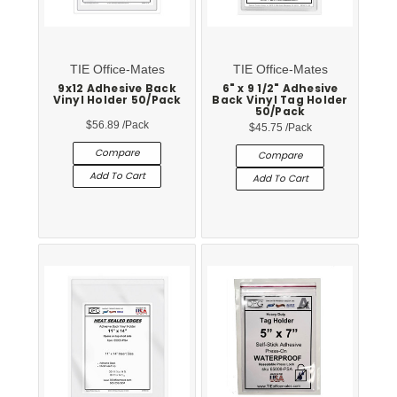
TIE Office-Mates
TIE Office-Mates
9x12 Adhesive Back
6" x 9 1/2" Adhesive
Vinyl Holder 50/Pack
Back Vinyl Tag Holder
50/Pack
$56.89
/Pack
$45.75
/Pack
Compare
Compare
Add To Cart
Add To Cart