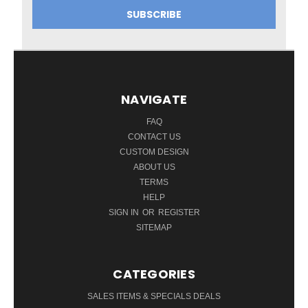
NAVIGATE
FAQ
CONTACT US
CUSTOM DESIGN
ABOUT US
TERMS
HELP
SIGN IN
OR
REGISTER
SITEMAP
CATEGORIES
SALES ITEMS & SPECIALS DEALS