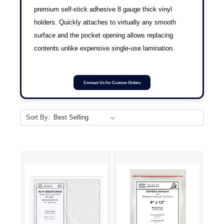
premium self-stick adhesive 8 gauge thick vinyl
holders. Quickly attaches to virtually any smooth
surface and the pocket opening allows replacing
contents unlike expensive single-use lamination.
Contact Us for Custom Orders
Sort By: