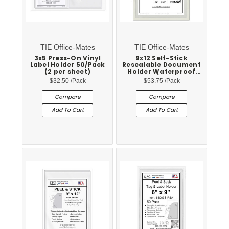
TIE Office-Mates
TIE Office-Mates
3x5 Press-On Vinyl
9x12 Self-Stick
Label Holder 50/Pack
Resealable Document
(2 per sheet)
Holder Waterproof
25/Pack
$32.50
/Pack
$53.75
/Pack
Compare
Compare
Add To Cart
Add To Cart