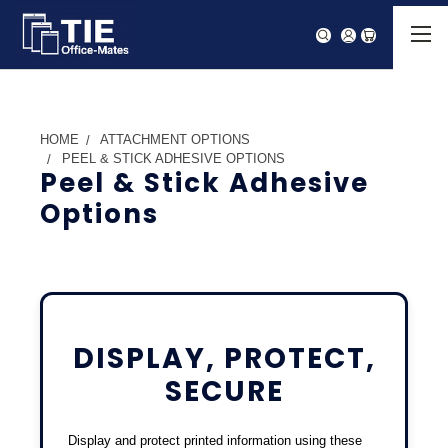
HOME
ATTACHMENT OPTIONS
PEEL & STICK ADHESIVE OPTIONS
Peel & Stick Adhesive
Options
DISPLAY, PROTECT,
SECURE
Display and protect printed information using these