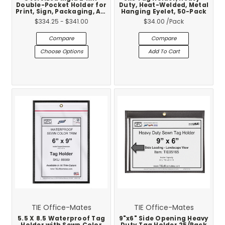
Double-Pocket Holder for
Duty, Heat-Welded, Metal
Print, Sign, Packaging, Art
Hanging Eyelet, 50-Pack
& Industrial Shops –
$334.25 - $341.00
$34.00
/Pack
Proofs & Plates – 25-Pack
Compare
Compare
Choose Options
Add To Cart
TIE Office-Mates
TIE Office-Mates
5.5 X 8.5 Waterproof Tag
9"x6" Side Opening Heavy