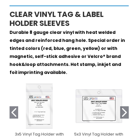
CLEAR VINYL TAG & LABEL
HOLDER SLEEVES
Durable 8 gauge clear vinyl with heat welded
edges and reinforced hang hole. Special order in
tinted colors (red, blue, green, yellow) or with
magnetic, self-stick adhesive or Velcro® brand
hook&loop attachments. Hot stamp, inkjet and
foil imprinting available.
3x5 Vinyl Tag Holder with
5x3 Vinyl Tag Holder with