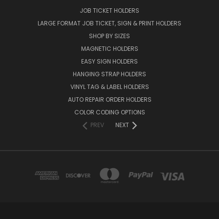
JOB TICKET HOLDERS
LARGE FORMAT JOB TICKET, SIGN & PRINT HOLDERS
SHOP BY SIZES
MAGNETIC HOLDERS
EASY SIGN HOLDERS
HANGING STRAP HOLDERS
VINYL TAG & LABEL HOLDERS
AUTO REPAIR ORDER HOLDERS
COLOR CODING OPTIONS
PREV
NEXT