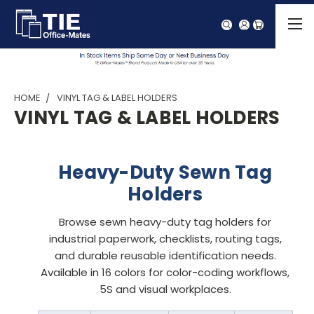
HOME
VINYL TAG & LABEL HOLDERS
VINYL TAG & LABEL HOLDERS
Heavy-Duty Sewn Tag
Holders
Browse sewn heavy-duty tag holders for
industrial paperwork, checklists, routing tags,
and durable reusable identification needs.
Available in 16 colors for color-coding workflows,
5S and visual workplaces.