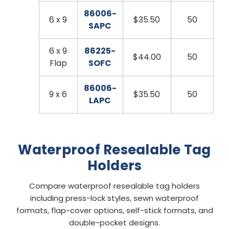
86006-
6 x 9
$35.50
50
SAPC
6 x 9
86225-
$44.00
50
Flap
SOFC
86006-
9 x 6
$35.50
50
LAPC
Waterproof Resealable Tag
Holders
Compare waterproof resealable tag holders
including press-lock styles, sewn waterproof
formats, flap-cover options, self-stick formats, and
double-pocket designs.