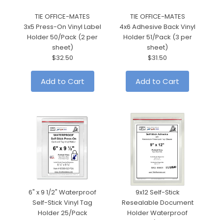
TIE OFFICE-MATES
TIE OFFICE-MATES
3x5 Press-On Vinyl Label
4x6 Adhesive Back Vinyl
6"
Holder 50/Pack (2 per
Holder 51/Pack (3 per
sheet)
sheet)
$32.50
$31.50
Add to Cart
Add to Cart
6" x 9 1/2" Waterproof
9x12 Self-Stick
Self-Stick Vinyl Tag
Resealable Document
Holder 25/Pack
Holder Waterproof