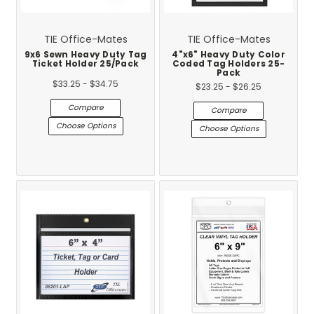
TIE Office-Mates
TIE Office-Mates
9x6 Sewn Heavy Duty Tag
4"x6" Heavy Duty Color
Ticket Holder 25/Pack
Coded Tag Holders 25-
Pack
$33.25 - $34.75
$23.25 - $26.25
Compare
Compare
Choose Options
Choose Options