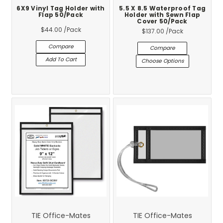
6X9 Vinyl Tag Holder with
5.5 X 8.5 Waterproof Tag
Flap 50/Pack
Holder with Sewn Flap
Cover 50/Pack
$44.00
/Pack
$137.00
/Pack
Compare
Compare
Add To Cart
Choose Options
TIE Office-Mates
TIE Office-Mates