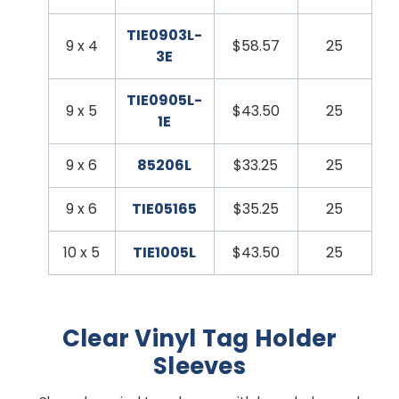
TIE0903L-
9 x 4
$58.57
25
3E
TIE0905L-
9 x 5
$43.50
25
1E
9 x 6
85206L
$33.25
25
9 x 6
TIE05165
$35.25
25
10 x 5
TIE1005L
$43.50
25
Clear Vinyl Tag Holder
Sleeves