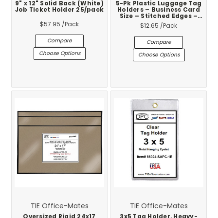
9" x 12" Solid Back (White)
5-Pk Plastic Luggage Tag
Job Ticket Holder 25/pack
Holders – Business Card
Size – Stitched Edges –
Clear Loop – Made in USA
$57.95
/Pack
$12.65
/Pack
Compare
Compare
Choose Options
Choose Options
TIE Office-Mates
TIE Office-Mates
Oversized Rigid 24x17
3x5 Tag Holder, Heavy-