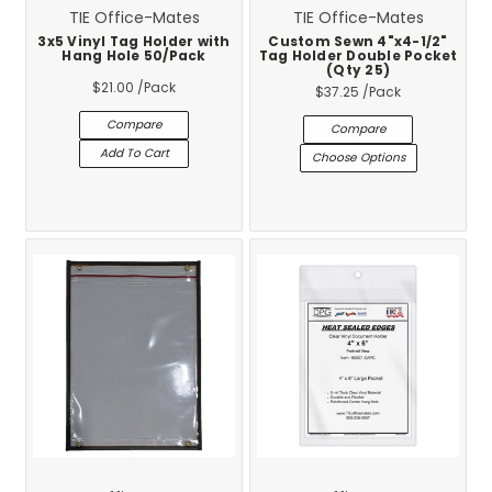
TIE Office-Mates
TIE Office-Mates
3x5 Vinyl Tag Holder with
Custom Sewn 4"x4-1/2"
Hang Hole 50/Pack
Tag Holder Double Pocket
(Qty 25)
$21.00
/Pack
$37.25
/Pack
Compare
Compare
Add To Cart
Choose Options