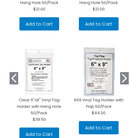
Hang Hole 50/Pack
Hang Hole 50/Pack
$21.00
$21.00
Add to Cart
Add to Cart
Clear 6"x9" Vinyl Tag
6X9 Vinyl Tag Holder with
Holder with Hang Hole
Flap 50/Pack
50/Pack
$44.00
$39.50
Add to Cart
Add to Cart