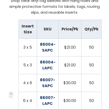
Shop clear vinyl tag sleeves with hang holes and
simple protective formats for labels, tags, routing
slips, and reusable inserts.
Insert
SKU
Price/Pk
Qty/Pk
Size
86004-
3 x 5
$21.00
50
SAPC
86004-
5 x 3
$21.00
50
LAPC
86007-
4 x 6
$30.00
50
SAPC
86007-
6 x 4
$30.00
50
LAPC