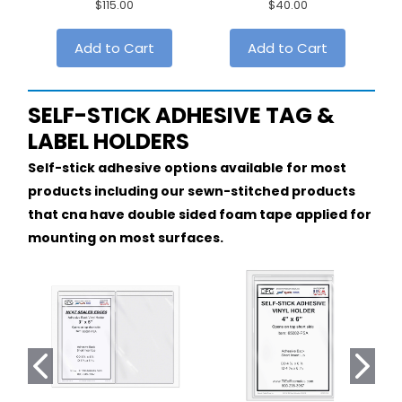
$115.00
$40.00
Add to Cart
Add to Cart
SELF-STICK ADHESIVE TAG &
LABEL HOLDERS
Self-stick adhesive options available for most
products including our sewn-stitched products
that cna have double sided foam tape applied for
mounting on most surfaces.