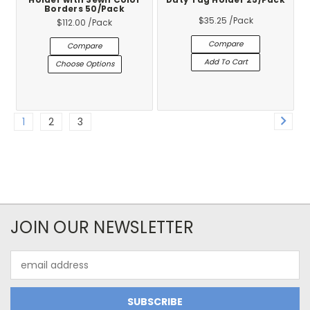
Holder with Sewn Color
Duty Tag Holder 25/Pack
Borders 50/Pack
$35.25
/Pack
$112.00
/Pack
Compare
Compare
Add To Cart
Choose Options
1
2
3
JOIN OUR NEWSLETTER
Email
Address