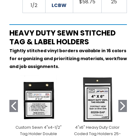
$58.75
25
1/2
LCBW
HEAVY DUTY SEWN STITCHED
TAG & LABEL HOLDERS
Tightly stitched vinyl borders available in 16 colors
for organizing and prioritizing materials, workflow
and job assignments.
Custom Sewn 4"x4-1/2"
4"x6" Heavy Duty Color
Tag Holder Double
Coded Tag Holders 25-