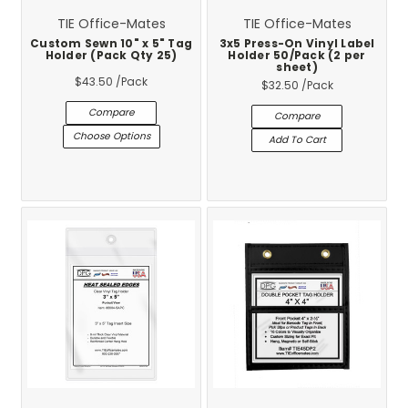
TIE Office-Mates
TIE Office-Mates
Custom Sewn 10" x 5" Tag
3x5 Press-On Vinyl Label
Holder (Pack Qty 25)
Holder 50/Pack (2 per
sheet)
$43.50
/Pack
$32.50
/Pack
Compare
Compare
Choose Options
Add To Cart