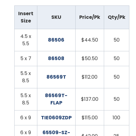
Insert
SKU
Price/Pk
Qty/Pk
Size
4.5 x
86506
$44.50
50
5.5
5 x 7
86508
$50.50
50
5.5 x
86569T
$112.00
50
8.5
5.5 x
86569T-
$137.00
50
8.5
FLAP
6 x 9
TIE0609ZDP
$115.00
100
6 x 9
65509-SZ-