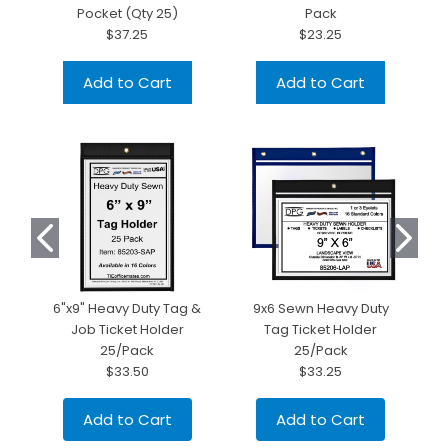
Pocket (Qty 25)
Pack
$37.25
$23.25
Add to Cart
Add to Cart
6"x9" Heavy Duty Tag &
9x6 Sewn Heavy Duty
Job Ticket Holder
Tag Ticket Holder
H
25/Pack
25/Pack
$33.50
$33.25
Add to Cart
Add to Cart