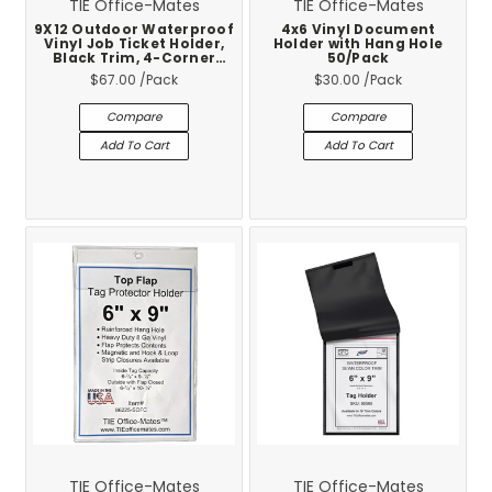
TIE Office-Mates
TIE Office-Mates
9X12 Outdoor Waterproof
4x6 Vinyl Document
Vinyl Job Ticket Holder,
Holder with Hang Hole
Black Trim, 4-Corner
50/Pack
Brass Eyelets, Cold Temp
$67.00
/Pack
$30.00
/Pack
Rated -10F, 25-Pack
Compare
Compare
Add To Cart
Add To Cart
TIE Office-Mates
TIE Office-Mates