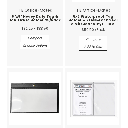
TIE Office-Mates
TIE Office-Mates
6"x9" Heavy Duty Tag &
5x7 Waterproof Tag
Job Ticket Holder 25/Pack
Holder – Press-Lock Seal
– 8 Mil Clear Vinyl – Brass
Eyelet – 50-Pack
$32.25 - $33.50
$50.50
/Pack
Compare
Compare
Choose Options
Add To Cart