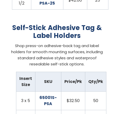
$42.00
25
1/2
PSA-25
Self-Stick Adhesive Tag &
Label Holders
Shop press-on adhesive-back tag and label
holders for smooth mounting surfaces, including
standard adhesive styles and waterproof
resealable self-stick options.
Insert
SKU
Price/Pk
Qty/Pk
Size
65001S-
3 x 5
$32.50
50
PSA