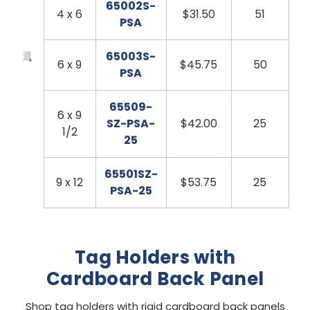
65002S-
4 x 6
$31.50
51
PSA
65003S-
6 x 9
$45.75
50
PSA
65509-
6 x 9
SZ-PSA-
$42.00
25
1/2
25
65501SZ-
9 x 12
$53.75
25
PSA-25
Tag Holders with
Cardboard Back Panel
Shop tag holders with rigid cardboard back panels