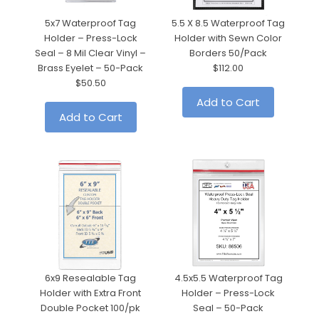
5x7 Waterproof Tag
5.5 X 8.5 Waterproof Tag
5.
Holder – Press-Lock
Holder with Sewn Color
Seal – 8 Mil Clear Vinyl –
Borders 50/Pack
Brass Eyelet – 50-Pack
$112.00
$50.50
Add to Cart
Add to Cart
6x9 Resealable Tag
4.5x5.5 Waterproof Tag
Holder with Extra Front
Holder – Press-Lock
Double Pocket 100/pk
Seal – 50-Pack