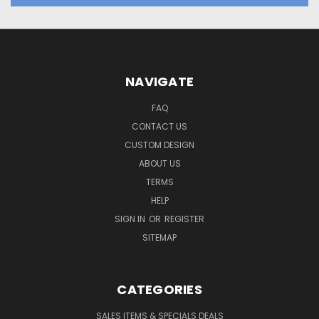
NAVIGATE
FAQ
CONTACT US
CUSTOM DESIGN
ABOUT US
TERMS
HELP
SIGN IN
OR
REGISTER
SITEMAP
CATEGORIES
SALES ITEMS & SPECIALS DEALS