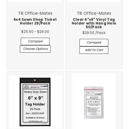
TIE Office-Mates
TIE Office-Mates
6x4 Sewn Shop Ticket
Clear 6"x9" Vinyl Tag
Holder 25/Pack
Holder with Hang Hole
50/Pack
$25.50 - $28.00
$39.50
/Pack
Compare
Compare
Choose Options
Add To Cart