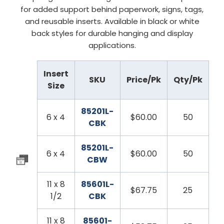
for added support behind paperwork, signs, tags,
and reusable inserts. Available in black or white
back styles for durable hanging and display
applications.
Insert
SKU
Price/Pk
Qty/Pk
Size
85201L-
6 x 4
$60.00
50
CBK
85201L-
6 x 4
$60.00
50
CBW
11 x 8
85601L-
$67.75
25
1/2
CBK
11 x 8
85601-