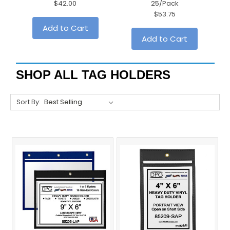
$42.00
25/Pack
$53.75
Add to Cart
Add to Cart
SHOP ALL TAG HOLDERS
Sort By: