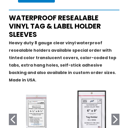
WATERPROOF RESEALABLE
VINYL TAG & LABEL HOLDER
SLEEVES
Heavy duty 8 gauge clear vinyl waterproof
resealable holders available special order with
tinted color translucent covers, color-coded top
tabs, extra hang holes, self-stick adhesive
backing and also available in custom order sizes.
Made in USA.