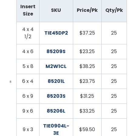
Insert
SKU
Price/Pk
Qty/Pk
Size
4 x 4
TIE45DP2
$37.25
25
1/2
4 x 6
85209S
$23.25
25
5 x 8
M2W1CL
$38.25
25
6 x 4
85201L
$23.75
25
6 x 9
85203S
$31.25
25
9 x 6
85206L
$33.25
25
TIE0904L-
9 x 3
$59.50
25
3E