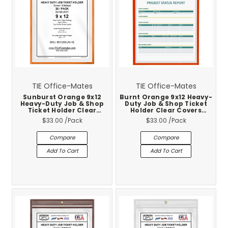
TIE Office-Mates
TIE Office-Mates
Sunburst Orange 9x12
Burnt Orange 9x12 Heavy-
Heavy-Duty Job & Shop
Duty Job & Shop Ticket
Ticket Holder Clear
Holder Clear Covers
Covers Stitched Vinyl
Stitched Vinyl Trim 25-
$33.00
/Pack
$33.00
/Pack
Trim 25-Pack
Pack
Compare
Compare
Add To Cart
Add To Cart