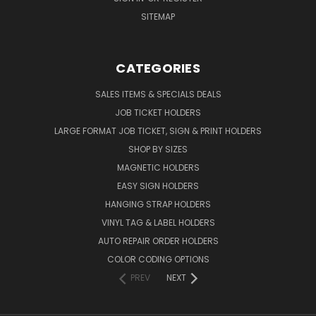
SITEMAP
CATEGORIES
SALES ITEMS & SPECIALS DEALS
JOB TICKET HOLDERS
LARGE FORMAT JOB TICKET, SIGN & PRINT HOLDERS
SHOP BY SIZES
MAGNETIC HOLDERS
EASY SIGN HOLDERS
HANGING STRAP HOLDERS
VINYL TAG & LABEL HOLDERS
AUTO REPAIR ORDER HOLDERS
COLOR CODING OPTIONS
PREV
NEXT