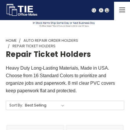
HOME
AUTO REPAIR ORDER HOLDERS
REPAIR TICKET HOLDERS
Repair Ticket Holders
Heavy Duty Long-Lasting Materials, Made in USA.
Choose from 16 Standard Colors to prioritize and
organize jobs and paperwork. 8 mil clear PVC covers
keep paperwork flat and protected.
Sort By: