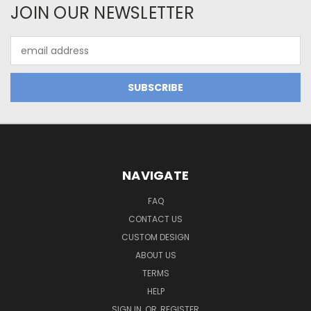
JOIN OUR NEWSLETTER
Email
Address
NAVIGATE
FAQ
CONTACT US
CUSTOM DESIGN
ABOUT US
TERMS
HELP
SIGN IN
OR
REGISTER