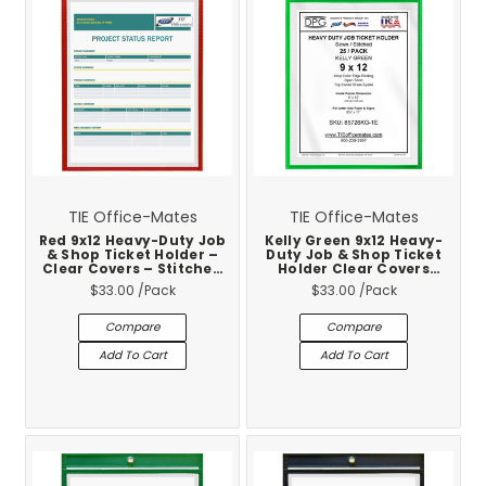
TIE Office-Mates
TIE Office-Mates
Red 9x12 Heavy-Duty Job
Kelly Green 9x12 Heavy-
& Shop Ticket Holder –
Duty Job & Shop Ticket
Clear Covers – Stitched
Holder Clear Covers
Vinyl Trim – 25-Pack
Stitched Vinyl Trim 25-
$33.00
/Pack
$33.00
/Pack
Pack
Compare
Compare
Add To Cart
Add To Cart