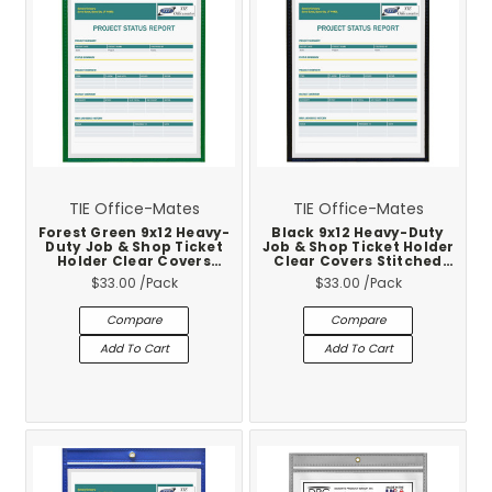
TIE Office-Mates
TIE Office-Mates
Forest Green 9x12 Heavy-
Black 9x12 Heavy-Duty
Duty Job & Shop Ticket
Job & Shop Ticket Holder
Holder Clear Covers
Clear Covers Stitched
Stitched Vinyl Trim 25-
Vinyl Trim 25-Pack
$33.00
/Pack
$33.00
/Pack
Pack
Compare
Compare
Add To Cart
Add To Cart