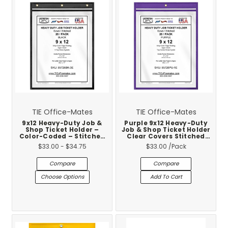
TIE Office-Mates
TIE Office-Mates
9x12 Heavy-Duty Job &
Purple 9x12 Heavy-Duty
Shop Ticket Holder –
Job & Shop Ticket Holder
Color-Coded – Stitched
Clear Covers Stitched
Vinyl Trim – Made in USA
Vinyl Trim 25-Pack
$33.00 - $34.75
$33.00
/Pack
– 25-Pack
Compare
Compare
Choose Options
Add To Cart