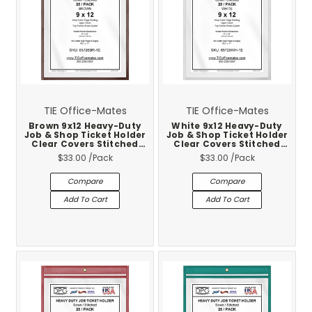
TIE Office-Mates
TIE Office-Mates
Brown 9x12 Heavy-Duty
White 9x12 Heavy-Duty
Job & Shop Ticket Holder
Job & Shop Ticket Holder
Clear Covers Stitched
Clear Covers Stitched
Vinyl Trim 25-Pack
Vinyl Trim 25-Pack
$33.00
/Pack
$33.00
/Pack
Compare
Compare
Add To Cart
Add To Cart