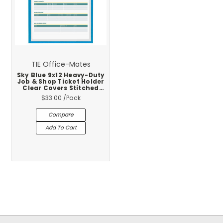
TIE Office-Mates
Sky Blue 9x12 Heavy-Duty
Job & Shop Ticket Holder
Clear Covers Stitched
Vinyl Trim 25-Pack
$33.00
/Pack
Compare
Add To Cart