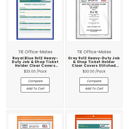
TIE Office-Mates
TIE Office-Mates
Royal Blue 9x12 Heavy-
Grey 9x12 Heavy-Duty Job
Duty Job & Shop Ticket
& Shop Ticket Holder
Holder Clear Covers
Clear Covers Stitched
Stitched Vinyl Trim 25-
Vinyl Trim 25-Pack
$33.00
/Pack
$33.00
/Pack
Pack
Compare
Compare
Add To Cart
Add To Cart