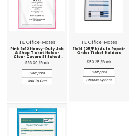
TIE Office-Mates
TIE Office-Mates
Pink 9x12 Heavy-Duty Job
11x14 (25/Pk) Auto Repair
& Shop Ticket Holder
Order Ticket Holders
Clear Covers Stitched
Vinyl Trim 25-Pack
$59.25
/Pack
$33.00
/Pack
Compare
Compare
Choose Options
Add To Cart