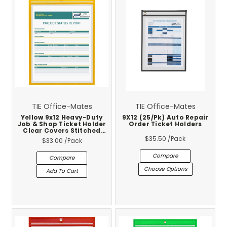
TIE Office-Mates
TIE Office-Mates
Yellow 9x12 Heavy-Duty
9X12 (25/Pk) Auto Repair
Job & Shop Ticket Holder
Order Ticket Holders
Clear Covers Stitched
Vinyl Trim 25-Pack
$35.50
/Pack
$33.00
/Pack
Compare
Compare
Choose Options
Add To Cart