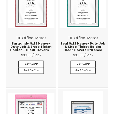
TIE Office-Mates
TIE Office-Mates
Burgundy 9x12 Heavy-
Teal 9x12 Heavy-Duty Job
Duty Job & Shop Ticket
& Shop Ticket Holder
Holder – Clear Covers –
Clear Covers Stitched
Stitched Vinyl Trim – 25-
Vinyl Trim 25-Pack
$33.00
/Pack
$33.00
/Pack
Pack
Compare
Compare
Add To Cart
Add To Cart