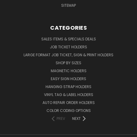
SITEMAP
CATEGORIES
SALES ITEMS & SPECIALS DEALS
JOB TICKET HOLDERS
LARGE FORMAT JOB TICKET, SIGN & PRINT HOLDERS
SHOP BY SIZES
MAGNETIC HOLDERS
EASY SIGN HOLDERS
HANGING STRAP HOLDERS
VINYL TAG & LABEL HOLDERS
AUTO REPAIR ORDER HOLDERS
COLOR CODING OPTIONS
PREV
NEXT