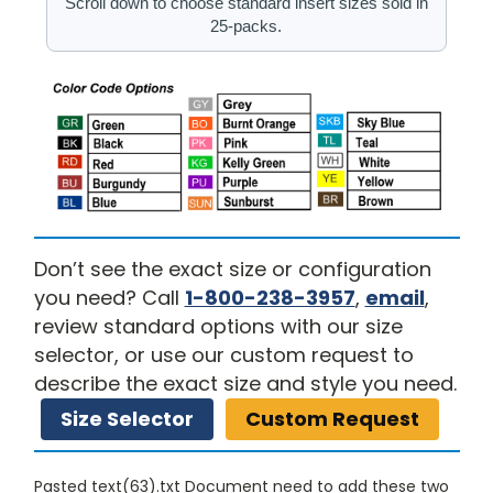
Scroll down to choose standard insert sizes sold in
25-packs.
Don’t see the exact size or configuration
you need? Call
1-800-238-3957
,
email
,
review standard options with our size
selector, or use our custom request to
describe the exact size and style you need.
Size Selector
Custom Request
Pasted text(63).txt Document need to add these two