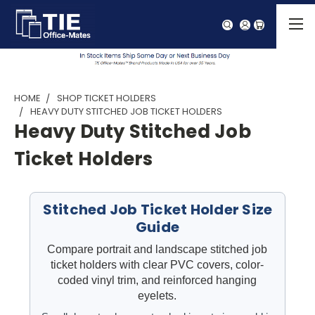
HOME
SHOP TICKET HOLDERS
HEAVY DUTY STITCHED JOB TICKET HOLDERS
Heavy Duty Stitched Job
Ticket Holders
Stitched Job Ticket Holder Size
Guide
Compare portrait and landscape stitched job
ticket holders with clear PVC covers, color-
coded vinyl trim, and reinforced hanging
eyelets.