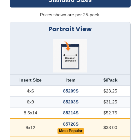
Prices shown are per 25-pack.
Portrait View
Insert Size
Item
$/Pack
4x6
85209S
$23.25
6x9
85203S
$31.25
8.5x14
85214S
$52.75
85726S
9x12
$33.00
Most Popular