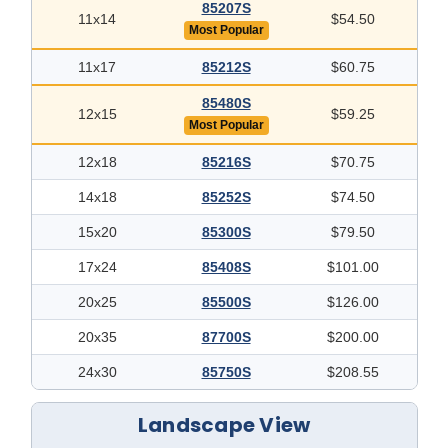
85207S
11x14
$54.50
Most Popular
11x17
85212S
$60.75
85480S
12x15
$59.25
Most Popular
12x18
85216S
$70.75
14x18
85252S
$74.50
15x20
85300S
$79.50
17x24
85408S
$101.00
20x25
85500S
$126.00
20x35
87700S
$200.00
24x30
85750S
$208.55
Landscape View