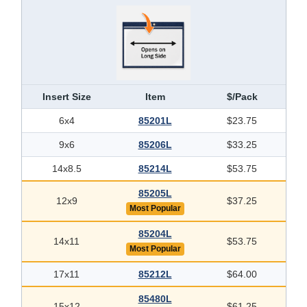
Insert Size
Item
$/Pack
6x4
85201L
$23.75
9x6
85206L
$33.25
14x8.5
85214L
$53.75
85205L
12x9
$37.25
Most Popular
85204L
14x11
$53.75
Most Popular
17x11
85212L
$64.00
85480L
15x12
$61.25