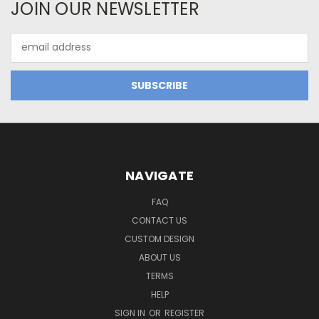
JOIN OUR NEWSLETTER
Email
Address
NAVIGATE
FAQ
CONTACT US
CUSTOM DESIGN
ABOUT US
TERMS
HELP
SIGN IN
OR
REGISTER