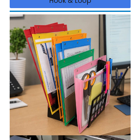
Hook & Loop