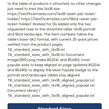
to the table of products n attached, no other changes
just need to insrt this 14x18 size
https://tieofficemates.com/14x18-sewn-job-ticket-
holder/ https://tieofficemates.com/18x14-sewn-job-
ticket-holder/ Worked for 13s Added only the two
requested rows to the attached table: 14x18 portrait
and 18x14 landscape. The item numbers follow the
table’s base-SKU format, with current 25-pack prices
verified from the product pages.
TIE_standard_sizes_with_14x18.txt
TIE_standard_sizes_with_14x18.txt Document
image(855).png make 85204L and 85480L most
popular sizes to keep aligned on page Updated 85204L
and 85480L to display the Most Popular badge so the
portrait and landscape tables stay aligned.
TIE_standard_sizes_with_14x18_aligned_popular.txt
TIE_standard_sizes_with_14x18_aligned_popular.txt
Document Library /
TIE_standard_sizes_with_14x18_aligned_popular.txt
Standard Sizes