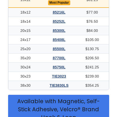
Most Popular
18x12
85216L
$77.00
18x14
85252L
$76.50
20x15
85300L
$84.00
24x17
85408L
$105.00
25x20
85500L
$130.75
35x20
87700L
$206.50
30x24
85750L
$241.25
30x23
TIE3023
$239.00
38x30
TIE3830LS
$354.25
Available with Magnetic, Self-
Stick Adhesive, Velcro® Brand