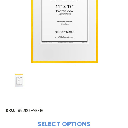
SKU:
85212S-YE-1E
SELECT OPTIONS