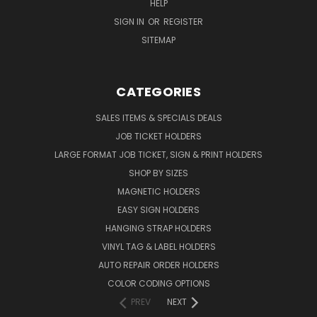
HELP
SIGN IN
OR
REGISTER
SITEMAP
CATEGORIES
SALES ITEMS & SPECIALS DEALS
JOB TICKET HOLDERS
LARGE FORMAT JOB TICKET, SIGN & PRINT HOLDERS
SHOP BY SIZES
MAGNETIC HOLDERS
EASY SIGN HOLDERS
HANGING STRAP HOLDERS
VINYL TAG & LABEL HOLDERS
AUTO REPAIR ORDER HOLDERS
COLOR CODING OPTIONS
PREV
NEXT