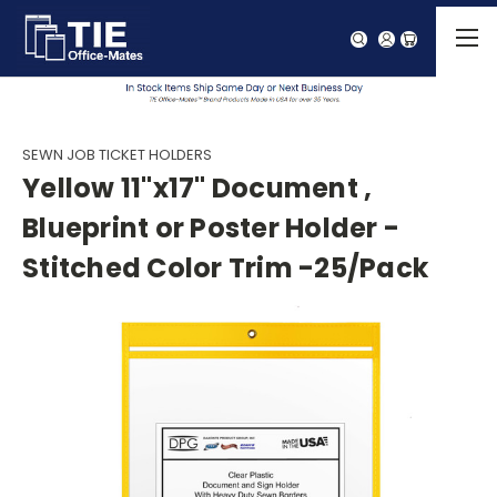
SEWN JOB TICKET HOLDERS
Yellow 11"x17" Document ,
Blueprint or Poster Holder -
Stitched Color Trim -25/Pack