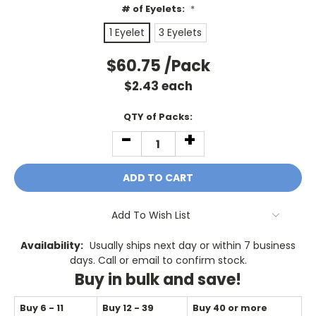
# of Eyelets:
*
1 Eyelet
3 Eyelets
$60.75
/Pack
$
2.43
each
Current
QTY of Packs:
Stock:
-
+
DECREASE
INCREASE
QUANTITY:
QUANTITY:
Add To Wish List
Availability:
Usually ships next day or within 7 business
days. Call or email to confirm stock.
Buy in bulk and save!
Buy 6 - 11
Buy 12 - 39
Buy 40 or more