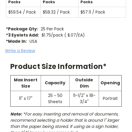
Packs
Packs
Packs
$59.54 / Pack
$58.32 / Pack
$57.11 / Pack
*Package Qty:
25 Per Pack
*3 Eyelets Add:
$1.75/pack ( $.07/EA)
*Made In:
USA
Write a Review
Product Size Information*
Max Insert
Outside
Capacity
Opening
Size
Dim
25 - 50
11-1/2" x 18-
11" x 17"
Portrait
Sheets
3/4"
Note:
*For easy inserting and removal of documents,
recommend selecting a holder that is around 1" larger
than the paper being stored. If using as a sign holder,