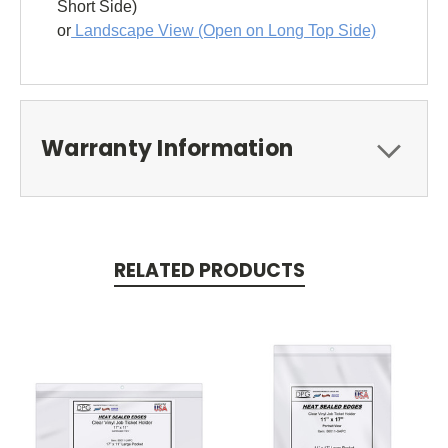
Short Side)
or
Landscape View (Open on Long Top Side)
Warranty Information
RELATED PRODUCTS