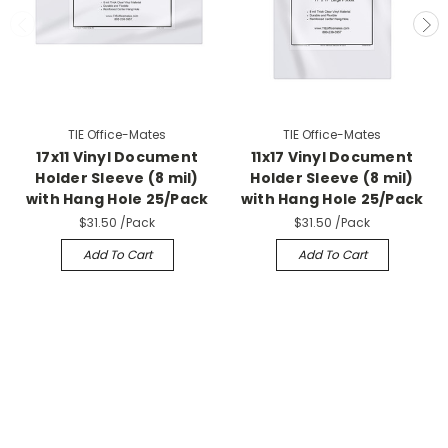
TIE Office-Mates
TIE Office-Mates
17x11 Vinyl Document
11x17 Vinyl Document
Holder Sleeve (8 mil)
Holder Sleeve (8 mil)
with Hang Hole 25/Pack
with Hang Hole 25/Pack
$31.50
/Pack
$31.50
/Pack
Add To Cart
Add To Cart