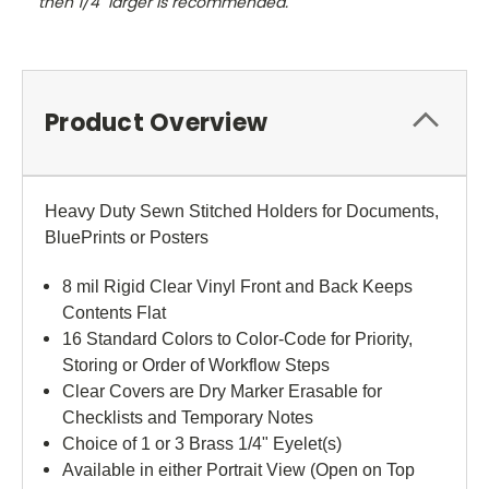
then 1/4" larger is recommended.
Product Overview
Heavy Duty Sewn Stitched Holders for Documents,
BluePrints or Posters
8 mil Rigid Clear Vinyl Front and Back Keeps
Contents Flat
16 Standard Colors to Color-Code for Priority,
Storing or Order of Workflow Steps
Clear Covers are Dry Marker Erasable for
Checklists and Temporary Notes
Choice of 1 or 3 Brass 1/4" Eyelet(s)
Available in either Portrait View (Open on Top