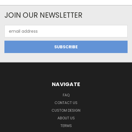
JOIN OUR NEWSLETTER
Email
Address
NAVIGATE
FAQ
CONTACT US
CUSTOM DESIGN
ABOUT US
TERMS