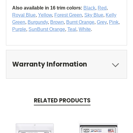
Also available in 16 trim colors:
Black
,
Red
,
Royal Blue
,
Yellow
,
Forest Green
,
Sky Blue
,
Kelly
Green
,
Burgundy
,
Brown
,
Burnt Orange
,
Grey
,
Pink
,
Purple
,
SunBurst Orange
,
Teal
,
White
.
Warranty Information
RELATED PRODUCTS