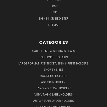
TERMS
HELP
SIGN IN
OR
REGISTER
SITEMAP
CATEGORIES
SALES ITEMS & SPECIALS DEALS
JOB TICKET HOLDERS
LARGE FORMAT JOB TICKET, SIGN & PRINT HOLDERS
SHOP BY SIZES
MAGNETIC HOLDERS
EASY SIGN HOLDERS
HANGING STRAP HOLDERS
VINYL TAG & LABEL HOLDERS
AUTO REPAIR ORDER HOLDERS
COLOR CODING OPTIONS