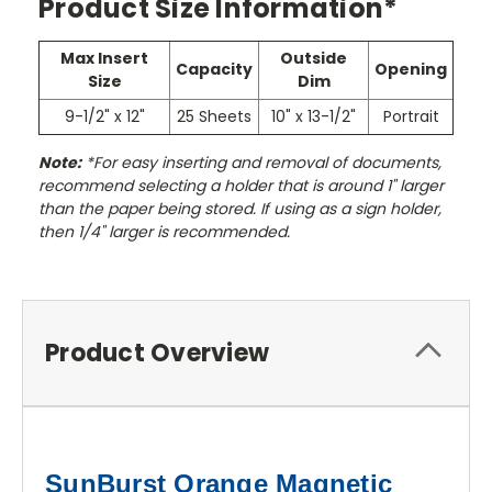
Product Size Information*
Max Insert
Outside
Capacity
Opening
Size
Dim
9-1/2" x 12"
25 Sheets
10" x 13-1/2"
Portrait
Note:
*For easy inserting and removal of documents,
recommend selecting a holder that is around 1" larger
than the paper being stored. If using as a sign holder,
then 1/4" larger is recommended.
Product Overview
SunBurst Orange Magnetic