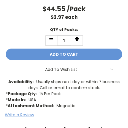
$44.55
/Pack
$
2.97
each
Current
QTY of Packs:
Stock:
-
+
DECREASE
INCREASE
QUANTITY:
QUANTITY:
Add To Wish List
Availability:
Usually ships next day or within 7 business
days. Call or email to confirm stock.
*Package Qty:
15 Per Pack
*Made In:
USA
*Attachment Method:
Magnetic
Write a Review