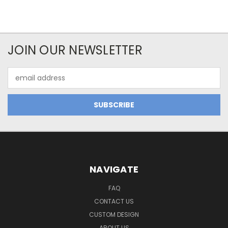
JOIN OUR NEWSLETTER
Email
Address
NAVIGATE
FAQ
CONTACT US
CUSTOM DESIGN
ABOUT US