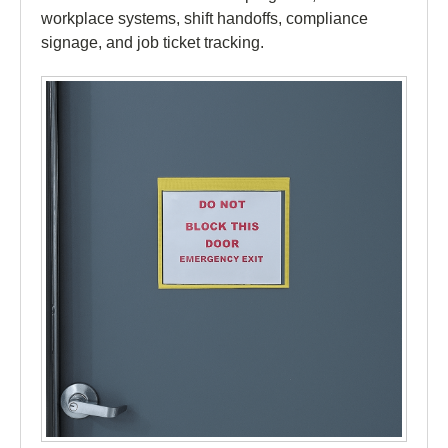
workplace systems, shift handoffs, compliance
signage, and job ticket tracking.