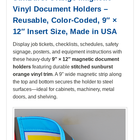
Vinyl Document Holders –
Reusable, Color-Coded, 9″ ×
12″ Insert Size, Made in USA
Display job tickets, checklists, schedules, safety
signage, posters, and equipment instructions with
these heavy-duty
9″ × 12″ magnetic document
holders
featuring durable
stitched sunburst
orange vinyl trim
. A 9″ wide magnetic strip along
the top and bottom secures the holder to steel
surfaces—ideal for cabinets, machinery, metal
doors, and shelving.