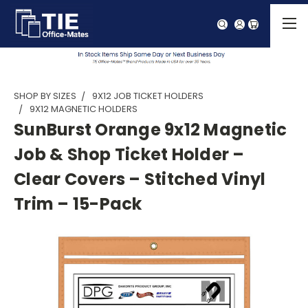
SHOP BY SIZES
9X12 JOB TICKET HOLDERS
9X12 MAGNETIC HOLDERS
SunBurst Orange 9x12 Magnetic
Job & Shop Ticket Holder –
Clear Covers – Stitched Vinyl
Trim – 15-Pack