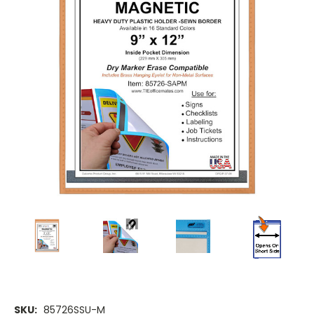
SKU:
85726SSU-M