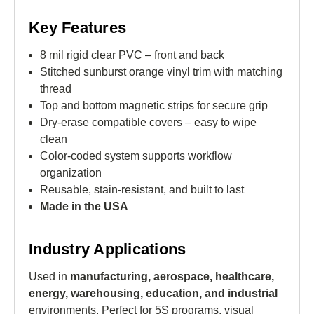
Key Features
8 mil rigid clear PVC – front and back
Stitched sunburst orange vinyl trim with matching
thread
Top and bottom magnetic strips for secure grip
Dry-erase compatible covers – easy to wipe
clean
Color-coded system supports workflow
organization
Reusable, stain-resistant, and built to last
Made in the USA
Industry Applications
Used in
manufacturing, aerospace, healthcare,
energy, warehousing, education, and industrial
environments. Perfect for 5S programs, visual