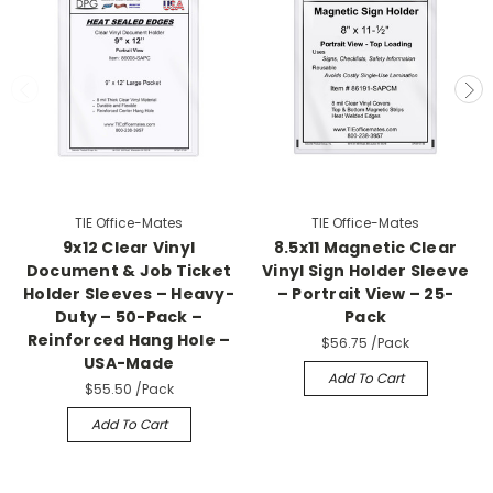
TIE Office-Mates
TIE Office-Mates
9x12 Clear Vinyl
8.5x11 Magnetic Clear
Document & Job Ticket
Vinyl Sign Holder Sleeve
Holder Sleeves – Heavy-
– Portrait View – 25-
Duty – 50-Pack –
Pack
Reinforced Hang Hole –
$56.75
/Pack
USA-Made
Add To Cart
$55.50
/Pack
Add To Cart