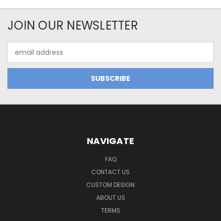
JOIN OUR NEWSLETTER
Email
Address
NAVIGATE
FAQ
CONTACT US
CUSTOM DESIGN
ABOUT US
TERMS