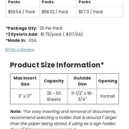
Packs
Packs
Packs
$59.54 / Pack
$58.32 / Pack
$57.11 / Pack
*Package Qty:
25 Per Pack
*3 Eyelets Add:
$1.75/pack ( $.07/EA)
*Made In:
USA
Write a Review
Product Size Information*
Max Insert
Outside
Capacity
Opening
Size
Dim
25 - 50
11-1/2" x 18-
11" x 17"
Portrait
Sheets
3/4"
Note:
*For easy inserting and removal of documents,
recommend selecting a holder that is around 1" larger
than the paper being stored. If using as a sign holder,