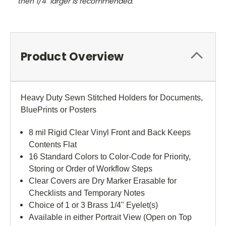
then 1/4" larger is recommended.
Product Overview
Heavy Duty Sewn Stitched Holders for Documents,
BluePrints or Posters
8 mil Rigid Clear Vinyl Front and Back Keeps
Contents Flat
16 Standard Colors to Color-Code for Priority,
Storing or Order of Workflow Steps
Clear Covers are Dry Marker Erasable for
Checklists and Temporary Notes
Choice of 1 or 3 Brass 1/4" Eyelet(s)
Available in either Portrait View (Open on Top