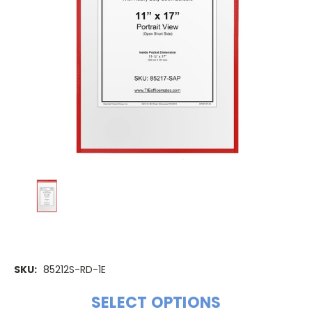
SKU:
85212S-RD-1E
SELECT OPTIONS