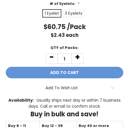
# of Eyelets:
*
1 Eyelet
3 Eyelets
$60.75
/Pack
$
2.43
each
Current
QTY of Packs:
Stock:
-
+
DECREASE
INCREASE
QUANTITY:
QUANTITY:
Add To Wish List
Availability:
Usually ships next day or within 7 business
days. Call or email to confirm stock.
Buy in bulk and save!
Buy 6 - 11
Buy 12 - 39
Buy 40 or more