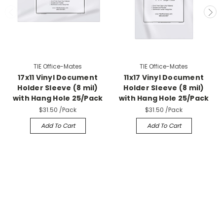
TIE Office-Mates
TIE Office-Mates
17x11 Vinyl Document
11x17 Vinyl Document
Holder Sleeve (8 mil)
Holder Sleeve (8 mil)
with Hang Hole 25/Pack
with Hang Hole 25/Pack
$31.50
/Pack
$31.50
/Pack
Add To Cart
Add To Cart