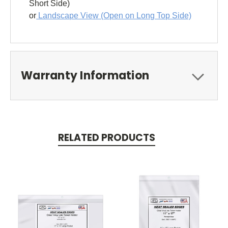
Short Side)
or
Landscape View (Open on Long Top Side)
Warranty Information
RELATED PRODUCTS