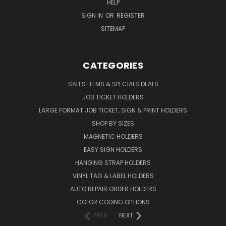
HELP
SIGN IN
OR
REGISTER
SITEMAP
CATEGORIES
SALES ITEMS & SPECIALS DEALS
JOB TICKET HOLDERS
LARGE FORMAT JOB TICKET, SIGN & PRINT HOLDERS
SHOP BY SIZES
MAGNETIC HOLDERS
EASY SIGN HOLDERS
HANGING STRAP HOLDERS
VINYL TAG & LABEL HOLDERS
AUTO REPAIR ORDER HOLDERS
COLOR CODING OPTIONS
PREV
NEXT