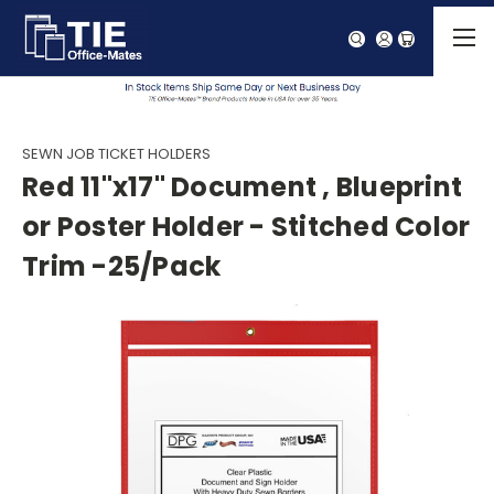
SEWN JOB TICKET HOLDERS
Red 11"x17" Document , Blueprint
or Poster Holder - Stitched Color
Trim -25/Pack