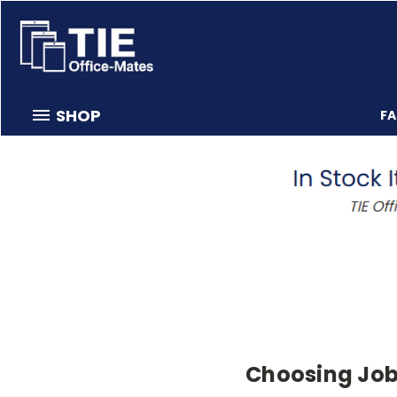
SHOP
F
Choosing Job 