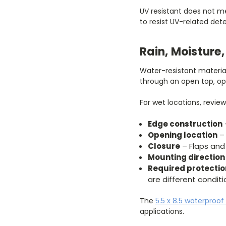
UV resistant does not me
to resist UV-related det
Rain, Moistur
Water-resistant materia
through an open top, ope
For wet locations, review
Edge construction
Opening location
– 
Closure
– Flaps and
Mounting direction
Required protectio
are different conditi
The
5.5 x 8.5 waterproof
applications.