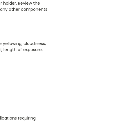
r holder. Review the
nd any other components
 yellowing, cloudiness,
al, length of exposure,
ications requiring