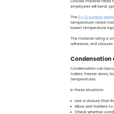
Choose material rated f
employees will bend, open
The
9 x 12 outdoor water
temperature-rated mater
lowest temperature expe
The material rating is o
adhesives, and closures 
Condensation 
Condensation can becom
trailers, freezer doors,
temperatures.
In these situations:
Use a closure that li
Allow wet holders to
Check whether conde