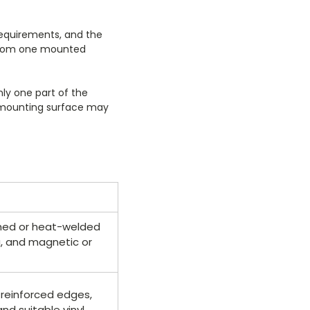
 requirements, and the
s from one mounted
nly one part of the
he mounting surface may
tched or heat-welded
g, and magnetic or
 reinforced edges,
d suitable vinyl