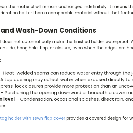
an the material will remain unchanged indefinitely. It means th
erioration better than a comparable material without that featur
e, and Wash-Down Conditions
l does not automatically make the finished holder waterproof. W
n side, hang hole, flap, or closure, even when the edges are he
:
– Heat-welded seams can reduce water entry through the j
A top opening may collect water when exposed directly to r
 press-lock closures provide more protection than an uncov
– Positioning the opening downward or beneath a cover ma
n level
– Condensation, occasional splashes, direct rain, a
ons.
 tag holder with sewn flap cover
provides a covered design for 