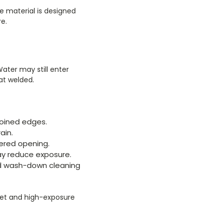
e material is designed
e.
ater may still enter
at welded.
oined edges.
ain.
ered opening.
y reduce exposure.
nd wash-down cleaning
wet and high-exposure