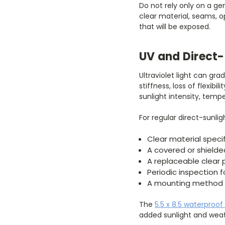
Do not rely only on a ge
clear material, seams, 
that will be exposed.
UV and Direct-
Ultraviolet light can gr
stiffness, loss of flexibi
sunlight intensity, temp
For regular direct-sunlig
Clear material specif
A covered or shielde
A replaceable clear 
Periodic inspection 
A mounting method t
The
5.5 x 8.5 waterproof
added sunlight and weat