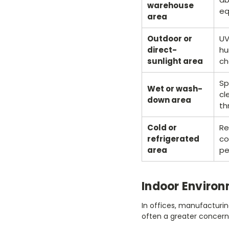
warehouse
eq
area
Outdoor or
UV
direct-
hu
sunlight area
ch
Sp
Wet or wash-
cl
down area
th
Cold or
Re
refrigerated
co
area
pe
Indoor Enviro
In offices, manufacturin
often a greater concern