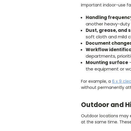
Important indoor-use fa
Handling frequenc
another heavy-duty 
Dust, grease, and s
soft cloth and mild c
Document change
Workflow identific
departments, priorit
Mounting surface
–
the equipment or wo
For example, a
6 x 9 cle
without permanently att
Outdoor and H
Outdoor locations may ex
at the same time. These 