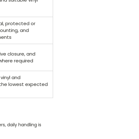
al, protected or
ounting, and
nents
ve closure, and
where required
vinyl and
 the lowest expected
s, daily handling is