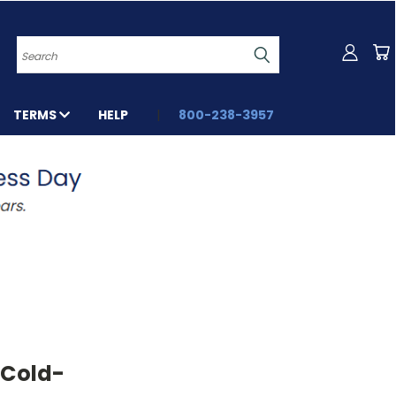
Search
TERMS
HELP
800-238-3957
 Cold-