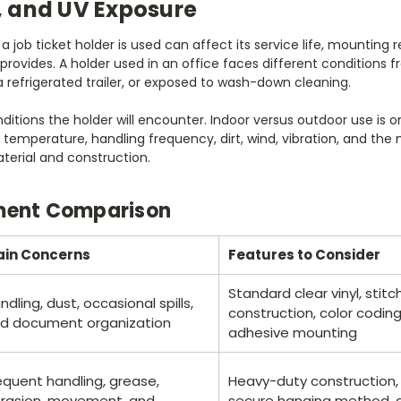
 and UV Exposure
job ticket holder is used can affect its service life, mounting
 provides. A holder used in an office faces different condition
a refrigerated trailer, or exposed to wash-down cleaning.
nditions the holder will encounter. Indoor versus outdoor use is o
r, temperature, handling frequency, dirt, wind, vibration, and t
aterial and construction.
ment Comparison
in Concerns
Features to Consider
Standard clear vinyl, sti
ndling, dust, occasional spills,
construction, color codin
d document organization
adhesive mounting
equent handling, grease,
Heavy-duty construction,
rasion, movement, and
secure hanging method, an