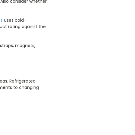
 Also consider whether
ts
uses cold-
ct rating against the
 straps, magnets,
as. Refrigerated
cuments to changing