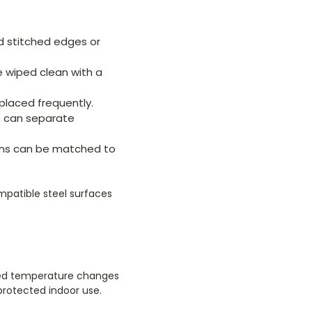
 stitched edges or
e wiped clean with a
placed frequently.
bs can separate
tions can be matched to
patible steel surfaces
eated temperature changes
protected indoor use.