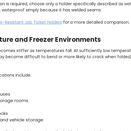
on is required, choose only a holder specifically described as w
s waterproof simply because it has welded seams.
r-Resistant Job Ticket Holders
for a more detailed comparison.
ure and Freezer Environments
becomes stiffer as temperatures fall. At sufficiently low temperat
y become difficult to bend or more likely to crack when folded,
ations include:
ouses
torage rooms
ocks
and vehicle storage