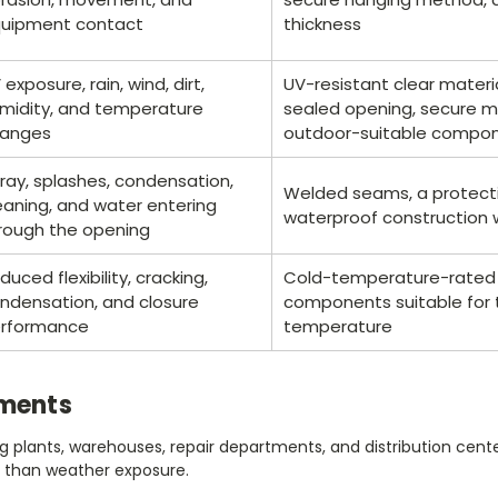
uipment contact
thickness
 exposure, rain, wind, dirt,
UV-resistant clear materi
midity, and temperature
sealed opening, secure m
anges
outdoor-suitable compo
ray, splashes, condensation,
Welded seams, a protecti
eaning, and water entering
waterproof construction 
rough the opening
duced flexibility, cracking,
Cold-temperature-rated 
ndensation, and closure
components suitable for
rformance
temperature
nments
g plants, warehouses, repair departments, and distribution center
 than weather exposure.