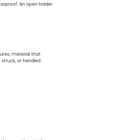
aterproof. An open holder
ures, material that
 struck, or handled