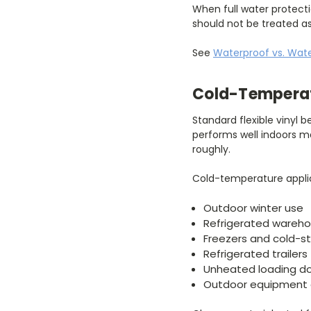
When full water protecti
should not be treated a
See
Waterproof vs. Wate
Cold-Temperat
Standard flexible vinyl 
performs well indoors ma
roughly.
Cold-temperature applic
Outdoor winter use
Refrigerated wareh
Freezers and cold-s
Refrigerated trailers
Unheated loading d
Outdoor equipment 