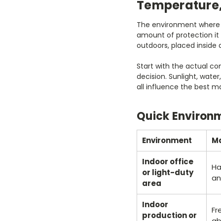
Temperature,
The environment where a 
amount of protection it
outdoors, placed inside 
Start with the actual co
decision. Sunlight, wate
all influence the best m
Quick Environ
Environment
Ma
Indoor office
Ha
or light-duty
an
area
Indoor
Fr
production or
ab