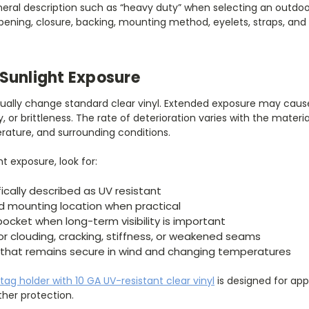
neral description such as “heavy duty” when selecting an outdoo
opening, closure, backing, mounting method, eyelets, straps, a
Sunlight Exposure
adually change standard clear vinyl. Extended exposure may cause
lity, or brittleness. The rate of deterioration varies with the materi
erature, and surrounding conditions.
ht exposure, look for:
ically described as UV resistant
d mounting location when practical
pocket when long-term visibility is important
for clouding, cracking, stiffness, or weakened seams
hat remains secure in wind and changing temperatures
 tag holder with 10 GA UV-resistant clear vinyl
is designed for appl
her protection.