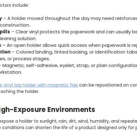
ctors include:
y
– A holder moved throughout the day may need reinforced
construction.
pills
– Clear vinyl protects the paperwork and can usually b
leaning solution.
s
– An open holder allows quick access when paperwork is re
ation
– Colored binding, tinted backing, or identification ta
ies, or process stages.
 Magnetic, self-adhesive, eyelet, strap, or plain configura
rkstation.
ar vinyl tag holder with magnetic flap
can be repositioned on com
aching the holder.
igh-Exposure Environments
pose a holder to sunlight, rain, dirt, wind, humidity, and rep
conditions can shorten the life of a product designed only for 