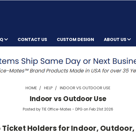
AQ
CONTACT US
CUSTOM DESIGN
ABOUT US
HOME
HELP
INDOOR VS OUTDOOR USE
Indoor vs Outdoor Use
Posted by TIE Office-Mates - DPG on Feb 21st 2026
Ticket Holders for Indoor, Outdoor,