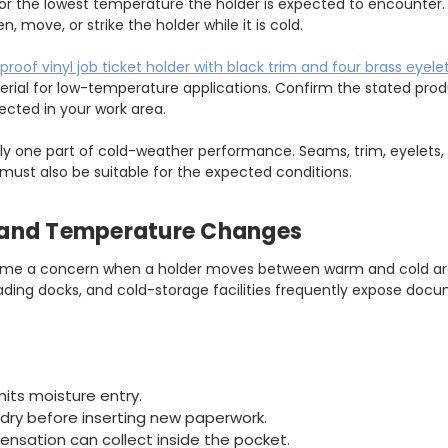
or the lowest temperature the holder is expected to encounter.
, move, or strike the holder while it is cold.
proof vinyl job ticket holder with black trim and four brass eyele
ial for low-temperature applications. Confirm the stated produ
cted in your work area.
nly one part of cold-weather performance. Seams, trim, eyelets,
must also be suitable for the expected conditions.
and Temperature Changes
e a concern when a holder moves between warm and cold are
 loading docks, and cold-storage facilities frequently expose do
mits moisture entry.
 dry before inserting new paperwork.
nsation can collect inside the pocket.