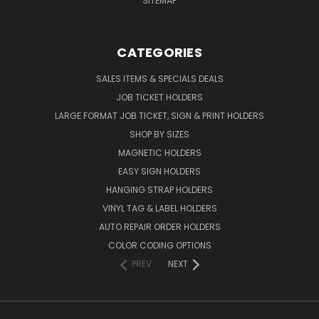
SITEMAP
CATEGORIES
SALES ITEMS & SPECIALS DEALS
JOB TICKET HOLDERS
LARGE FORMAT JOB TICKET, SIGN & PRINT HOLDERS
SHOP BY SIZES
MAGNETIC HOLDERS
EASY SIGN HOLDERS
HANGING STRAP HOLDERS
VINYL TAG & LABEL HOLDERS
AUTO REPAIR ORDER HOLDERS
COLOR CODING OPTIONS
PREV
NEXT