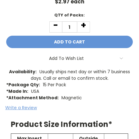
$
2.97
each
Current
QTY of Packs:
Stock:
-
+
DECREASE
INCREASE
QUANTITY:
QUANTITY:
Add To Wish List
Availability:
Usually ships next day or within 7 business
days. Call or email to confirm stock.
*Package Qty:
15 Per Pack
*Made In:
USA
*Attachment Method:
Magnetic
Write a Review
Product Size Information*
Max Insert
Outside