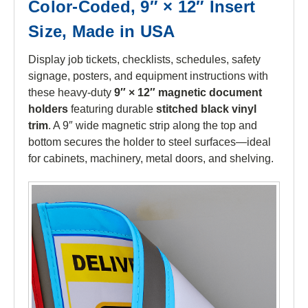
Color-Coded, 9″ × 12″ Insert
Size, Made in USA
Display job tickets, checklists, schedules, safety
signage, posters, and equipment instructions with
these heavy-duty
9″ × 12″ magnetic document
holders
featuring durable
stitched black vinyl
trim
. A 9″ wide magnetic strip along the top and
bottom secures the holder to steel surfaces—ideal
for cabinets, machinery, metal doors, and shelving.