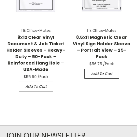
TIE Office-Mates
TIE Office-Mates
9x12 Clear Vinyl
8.5x11 Magnetic Clear
Document & Job Ticket
Vinyl Sign Holder Sleeve
Holder Sleeves – Heavy-
– Portrait View – 25-
Duty – 50-Pack –
Pack
Reinforced Hang Hole –
$56.75
/Pack
USA-Made
Add To Cart
$55.50
/Pack
Add To Cart
JOIN OUR NEWSLETTER