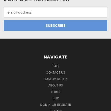
Email
Address
NAVIGATE
FAQ
CONTACT US
CUSTOM DESIGN
ABOUT US
TERMS
HELP
SIGN IN
OR
REGISTER