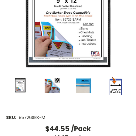
SKU:
85726SBK-M
$44.55
/Pack