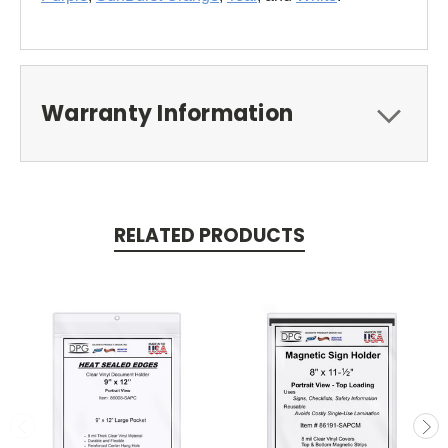
Warranty Information
RELATED PRODUCTS