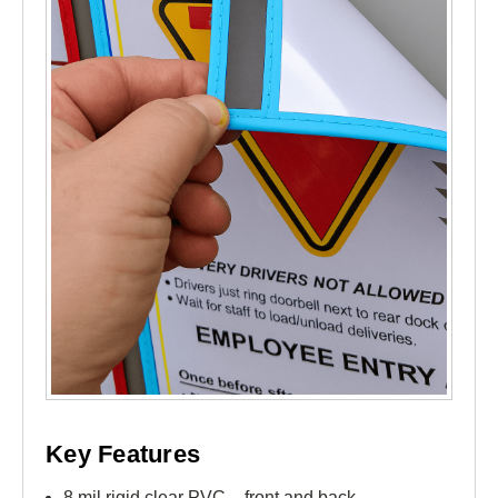
Key Features
8 mil rigid clear PVC – front and back