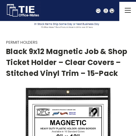
PERMIT HOLDERS
Black 9x12 Magnetic Job & Shop
Ticket Holder – Clear Covers –
Stitched Vinyl Trim – 15-Pack