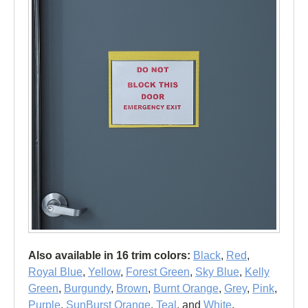
Also available in 16 trim colors:
Black
,
Red
,
Royal Blue
,
Yellow
,
Forest Green
,
Sky Blue
,
Kelly
Green
,
Burgundy
,
Brown
,
Burnt Orange
,
Grey
,
Pink
,
Purple
,
SunBurst Orange
,
Teal
, and
White
.