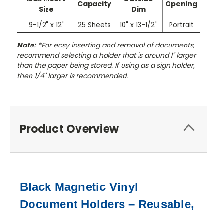
Capacity
Opening
Size
Dim
9-1/2" x 12"
25 Sheets
10" x 13-1/2"
Portrait
Note:
*For easy inserting and removal of documents,
recommend selecting a holder that is around 1" larger
than the paper being stored. If using as a sign holder,
then 1/4" larger is recommended.
Product Overview
Black Magnetic Vinyl
Document Holders – Reusable,