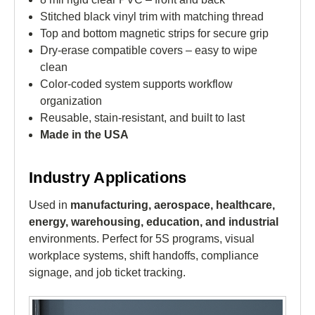
Stitched black vinyl trim with matching thread
Top and bottom magnetic strips for secure grip
Dry-erase compatible covers – easy to wipe
clean
Color-coded system supports workflow
organization
Reusable, stain-resistant, and built to last
Made in the USA
Industry Applications
Used in
manufacturing, aerospace, healthcare,
energy, warehousing, education, and industrial
environments. Perfect for 5S programs, visual
workplace systems, shift handoffs, compliance
signage, and job ticket tracking.