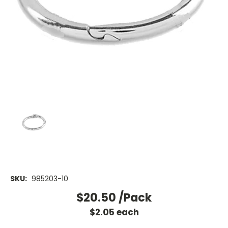
SKU:
985203-10
$20.50
/Pack
$
2.05
each