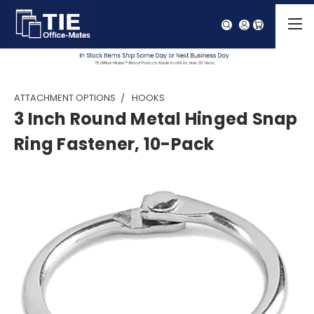
ATTACHMENT OPTIONS
HOOKS
3 Inch Round Metal Hinged Snap
Ring Fastener, 10-Pack