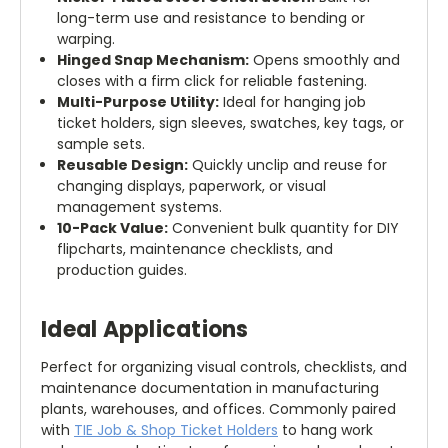
long-term use and resistance to bending or
warping.
Hinged Snap Mechanism:
Opens smoothly and
closes with a firm click for reliable fastening.
Multi-Purpose Utility:
Ideal for hanging job
ticket holders, sign sleeves, swatches, key tags, or
sample sets.
Reusable Design:
Quickly unclip and reuse for
changing displays, paperwork, or visual
management systems.
10-Pack Value:
Convenient bulk quantity for DIY
flipcharts, maintenance checklists, and
production guides.
Ideal Applications
Perfect for organizing visual controls, checklists, and
maintenance documentation in manufacturing
plants, warehouses, and offices. Commonly paired
with
TIE Job & Shop Ticket Holders
to hang work