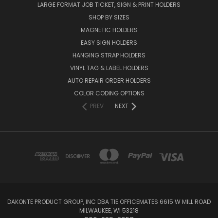
LARGE FORMAT JOB TICKET, SIGN & PRINT HOLDERS
SHOP BY SIZES
MAGNETIC HOLDERS
EASY SIGN HOLDERS
HANGING STRAP HOLDERS
VINYL TAG & LABEL HOLDERS
AUTO REPAIR ORDER HOLDERS
COLOR CODING OPTIONS
PREV
NEXT
DAKONTE PRODUCT GROUP, INC DBA TIE OFFICEMATES 6615 W MILL ROAD
MILWAUKEE, WI 53218