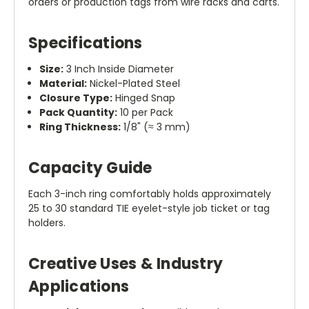
orders or production tags from wire racks and carts.
Specifications
Size:
3 Inch Inside Diameter
Material:
Nickel-Plated Steel
Closure Type:
Hinged Snap
Pack Quantity:
10 per Pack
Ring Thickness:
1/8" (≈ 3 mm)
Capacity Guide
Each 3-inch ring comfortably holds approximately
25 to 30 standard TIE eyelet-style job ticket or tag
holders.
Creative Uses & Industry
Applications