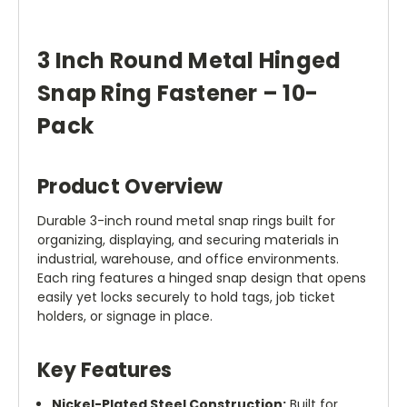
3 Inch Round Metal Hinged
Snap Ring Fastener – 10-
Pack
Product Overview
Durable 3-inch round metal snap rings built for
organizing, displaying, and securing materials in
industrial, warehouse, and office environments.
Each ring features a hinged snap design that opens
easily yet locks securely to hold tags, job ticket
holders, or signage in place.
Key Features
Nickel-Plated Steel Construction:
Built for