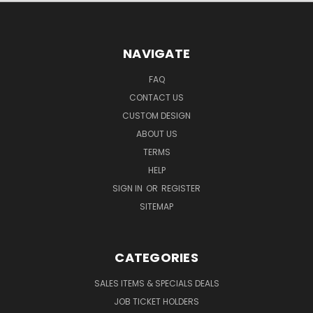
NAVIGATE
FAQ
CONTACT US
CUSTOM DESIGN
ABOUT US
TERMS
HELP
SIGN IN
OR
REGISTER
SITEMAP
CATEGORIES
SALES ITEMS & SPECIALS DEALS
JOB TICKET HOLDERS