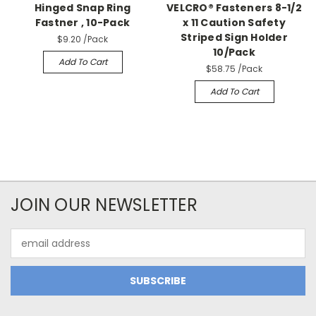
Hinged Snap Ring
VELCRO® Fasteners 8-1/2
Fastner , 10-Pack
x 11 Caution Safety
Striped Sign Holder
$9.20
/Pack
10/Pack
Add To Cart
$58.75
/Pack
Add To Cart
JOIN OUR NEWSLETTER
Email
Address