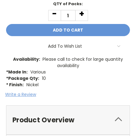
Current
QTY of Packs:
Stock:
-
+
DECREASE
INCREASE
QUANTITY:
QUANTITY:
Add To Wish List
Availability:
Please call to check for large quantity
availability
*Made In:
Various
*Package Qty:
10
* Finish:
Nickel
Write a Review
Product Overview