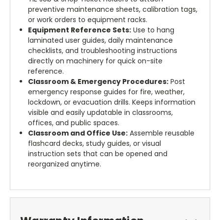
preventive maintenance sheets, calibration tags,
or work orders to equipment racks.
Equipment Reference Sets:
Use to hang
laminated user guides, daily maintenance
checklists, and troubleshooting instructions
directly on machinery for quick on-site
reference.
Classroom & Emergency Procedures:
Post
emergency response guides for fire, weather,
lockdown, or evacuation drills. Keeps information
visible and easily updatable in classrooms,
offices, and public spaces.
Classroom and Office Use:
Assemble reusable
flashcard decks, study guides, or visual
instruction sets that can be opened and
reorganized anytime.