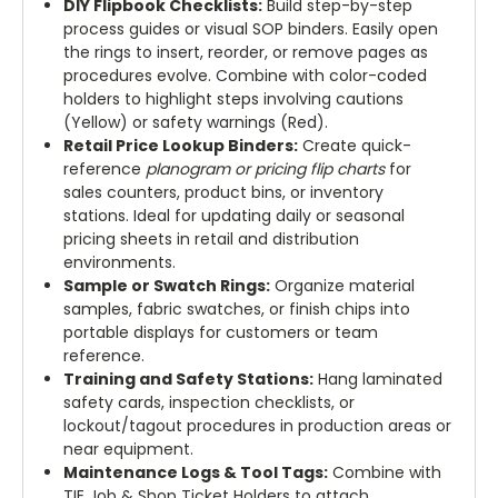
DIY Flipbook Checklists:
Build step-by-step
process guides or visual SOP binders. Easily open
the rings to insert, reorder, or remove pages as
procedures evolve. Combine with color-coded
holders to highlight steps involving cautions
(Yellow) or safety warnings (Red).
Retail Price Lookup Binders:
Create quick-
reference
planogram or pricing flip charts
for
sales counters, product bins, or inventory
stations. Ideal for updating daily or seasonal
pricing sheets in retail and distribution
environments.
Sample or Swatch Rings:
Organize material
samples, fabric swatches, or finish chips into
portable displays for customers or team
reference.
Training and Safety Stations:
Hang laminated
safety cards, inspection checklists, or
lockout/tagout procedures in production areas or
near equipment.
Maintenance Logs & Tool Tags:
Combine with
TIE Job & Shop Ticket Holders to attach