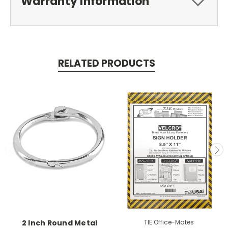
Warranty Information
RELATED PRODUCTS
2 Inch Round Metal
TIE Office-Mates