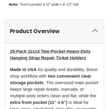
Note:
*Front pocket is 12" wide x 8-1/2" tall
Product Overview
25-Pack 11x14 Two-Pocket Heavy-Duty
Hanging Strap Repair Ticket Holders
Made in USA
for quality and durability. Boost
shop workflow with
two convenient clear
storage pockets
. The oversized main pocket
keeps large repair tickets, manuals, or
multiple work orders clean and flat, while the
extra front pocket (11" x 6")
is ideal for
keys, pens, small tools, test slips, or receipts.