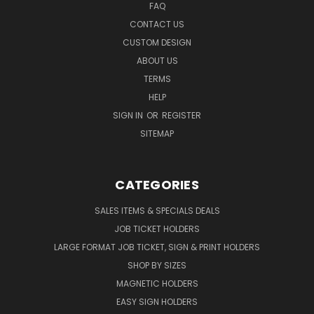
FAQ
CONTACT US
CUSTOM DESIGN
ABOUT US
TERMS
HELP
SIGN IN
OR
REGISTER
SITEMAP
CATEGORIES
SALES ITEMS & SPECIALS DEALS
JOB TICKET HOLDERS
LARGE FORMAT JOB TICKET, SIGN & PRINT HOLDERS
SHOP BY SIZES
MAGNETIC HOLDERS
EASY SIGN HOLDERS