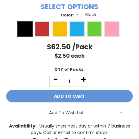
SELECT OPTIONS
Color:
*
$62.50
/Pack
$
2.50
each
Current
QTY of Packs:
Stock:
-
+
DECREASE
INCREASE
QUANTITY:
QUANTITY:
Add To Wish List
Availability:
Usually ships next day or within 7 business
days. Call or email to confirm stock.