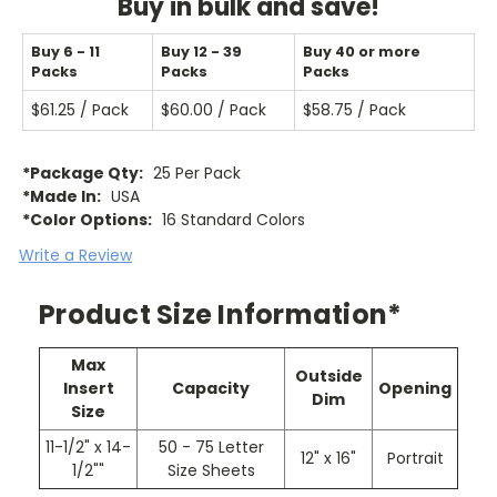
Buy in bulk and save!
Buy 6 - 11
Buy 12 - 39
Buy 40 or more
Packs
Packs
Packs
$61.25 / Pack
$60.00 / Pack
$58.75 / Pack
*Package Qty:
25 Per Pack
*Made In:
USA
*Color Options:
16 Standard Colors
Write a Review
Product Size Information*
Max
Outside
Insert
Capacity
Opening
Dim
Size
11-1/2" x 14-
50 - 75 Letter
12" x 16"
Portrait
1/2""
Size Sheets