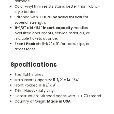
damage.
Color vinyl trim resists stains better than fabric-
style borders.
Stitched with
TEX 70 bonded thread
for
superior strength.
11-1/2" x 14-1/2" insert capacity
handles
oversized documents, service manuals, or
multiple tickets at once.
Front Pocket:
11-1/2" x 9" for tools, slips, or
accessories.
Specifications
Size: 11x14 inches
Main Insert Capacity: 11-1/2" x 14-1/4"
Front Pocket: 11-1/2" x 9"
Trim: Heavy-duty vinyl
Construction: Stitched edges with TEX 70 thread
Country of Origin:
Made in USA