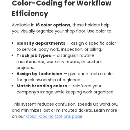
Color-Coding for Workflow
Efficiency
Available in
16 color options
, these holders help
you visually organize your shop floor. Use color to:
Identify departments
— assign a specific color
to service, body work, inspection, or billing.
Track job types
— distinguish routine
maintenance, warranty repairs, or custom
projects.
Assign by technician
— give each tech a color
for quick ownership at a glance.
Match branding colors
— reinforce your
company’s image while keeping work organized.
This system reduces confusion, speeds up workflow,
and minimizes lost or misrouted tickets. Learn more
on our
Color-Coding Options page
.