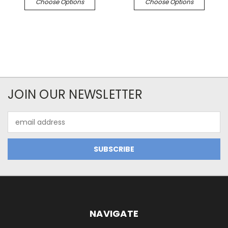
Choose Options
Choose Options
JOIN OUR NEWSLETTER
Email
Address
NAVIGATE