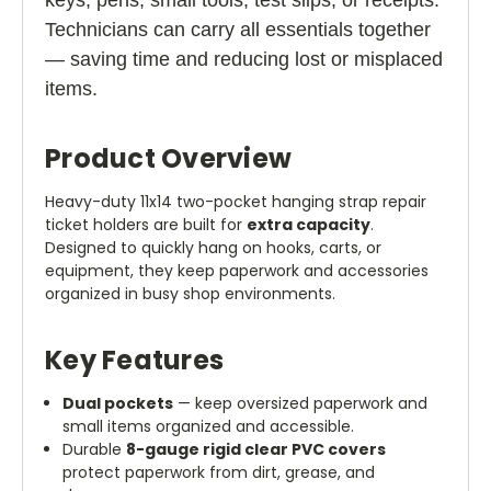
Technicians can carry all essentials together
— saving time and reducing lost or misplaced
items.
Product Overview
Heavy-duty 11x14 two-pocket hanging strap repair
ticket holders are built for
extra capacity
.
Designed to quickly hang on hooks, carts, or
equipment, they keep paperwork and accessories
organized in busy shop environments.
Key Features
Dual pockets
— keep oversized paperwork and
small items organized and accessible.
Durable
8-gauge rigid clear PVC covers
protect paperwork from dirt, grease, and