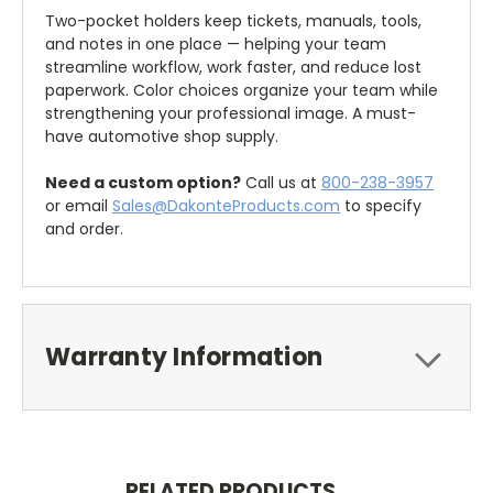
Two-pocket holders keep tickets, manuals, tools,
and notes in one place — helping your team
streamline workflow, work faster, and reduce lost
paperwork. Color choices organize your team while
strengthening your professional image. A must-
have automotive shop supply.
Need a custom option?
Call us at
800-238-3957
or email
Sales@DakonteProducts.com
to specify
and order.
Warranty Information
RELATED PRODUCTS