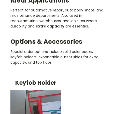
Ideal Applications
Perfect for automotive repair, auto body shops, and
maintenance departments. Also used in
manufacturing, warehouses, and job sites where
durability and
extra capacity
are essential.
Options & Accessories
Special order options include solid color backs,
keyfob holders, expandable gusset sides for extra
capacity, and top flaps.
Keyfob Holder