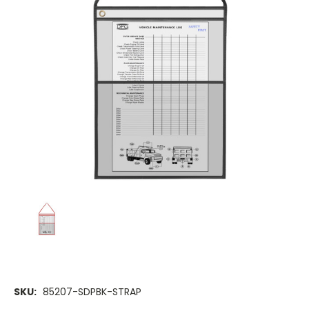
SKU:
85207-SDPBK-STRAP