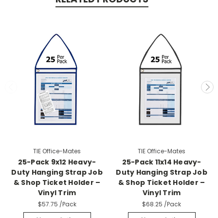
TIE Office-Mates
TIE Office-Mates
25-Pack 9x12 Heavy-
25-Pack 11x14 Heavy-
Duty Hanging Strap Job
Duty Hanging Strap Job
& Shop Ticket Holder –
& Shop Ticket Holder –
Vinyl Trim
Vinyl Trim
$57.75
/Pack
$68.25
/Pack