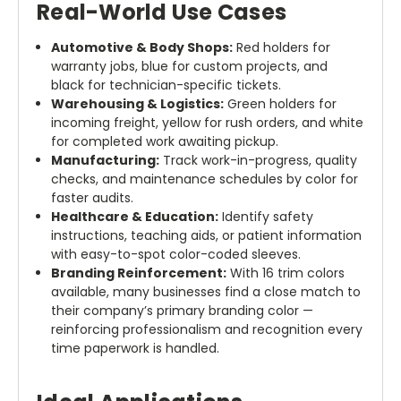
Real-World Use Cases
Automotive & Body Shops:
Red holders for
warranty jobs, blue for custom projects, and
black for technician-specific tickets.
Warehousing & Logistics:
Green holders for
incoming freight, yellow for rush orders, and white
for completed work awaiting pickup.
Manufacturing:
Track work-in-progress, quality
checks, and maintenance schedules by color for
faster audits.
Healthcare & Education:
Identify safety
instructions, teaching aids, or patient information
with easy-to-spot color-coded sleeves.
Branding Reinforcement:
With 16 trim colors
available, many businesses find a close match to
their company’s primary branding color —
reinforcing professionalism and recognition every
time paperwork is handled.