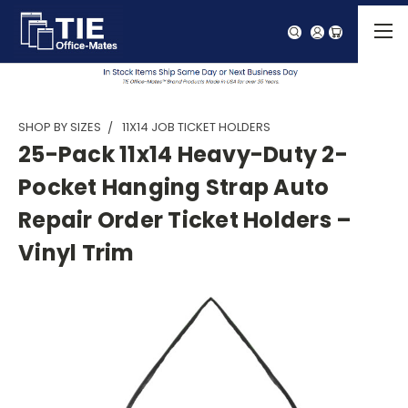
SHOP BY SIZES
11X14 JOB TICKET HOLDERS
25-Pack 11x14 Heavy-Duty 2-
Pocket Hanging Strap Auto
Repair Order Ticket Holders –
Vinyl Trim