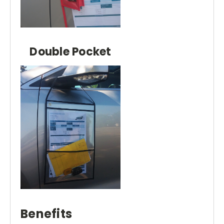
Double Pocket
Benefits