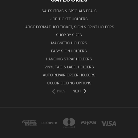
SALES ITEMS & SPECIALS DEALS
JOB TICKET HOLDERS
LARGE FORMAT JOB TICKET, SIGN & PRINT HOLDERS
SHOP BY SIZES
MAGNETIC HOLDERS
EASY SIGN HOLDERS
HANGING STRAP HOLDERS
VINYL TAG & LABEL HOLDERS
AUTO REPAIR ORDER HOLDERS
COLOR CODING OPTIONS
PREV
NEXT