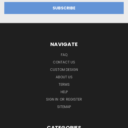
NAVIGATE
FAQ
CONTACT US
CUSTOM DESIGN
ABOUT US
TERMS
HELP
SIGN IN
OR
REGISTER
SITEMAP
CATEGORIES