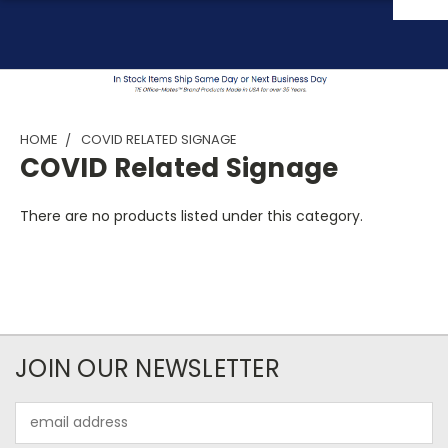
HOME
COVID RELATED SIGNAGE
COVID Related Signage
There are no products listed under this category.
JOIN OUR NEWSLETTER
Email
Address